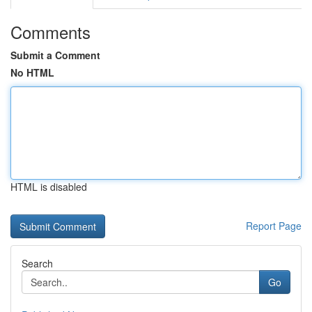
Comments
Submit a Comment
No HTML
HTML is disabled
Report Page
Search
Go