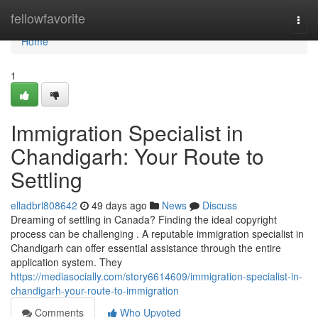
Home
fellowfavorite
Togg
navi
Home
1
Immigration Specialist in
Chandigarh: Your Route to
Settling
elladbrl808642
49 days ago
News
Discuss
Dreaming of settling in Canada? Finding the ideal copyright
process can be challenging . A reputable immigration specialist in
Chandigarh can offer essential assistance through the entire
application system. They
https://mediasocially.com/story6614609/immigration-specialist-in-
chandigarh-your-route-to-immigration
Comments
Who Upvoted