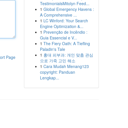
TestimonialsMitolyn Feed...
1
Global Emergency Havens :
A Comprehensive ...
1
LC Winford: Your Search
Engine Optimization &...
1
Prevenção de Incêndio :
Guia Essencial e V...
1
The Fiery Oath: A Tiefling
Paladin's Tale
1
홍대 피부과: 개인 맞춤 관심
ort Page
으로 가죽 고민 해소
1
Cara Mudah Menang123
copyright: Panduan
Lengkap...