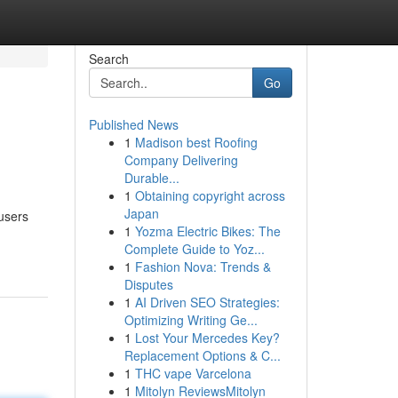
Search
Go
Published News
1
Madison best Roofing
Company Delivering
Durable...
1
Obtaining copyright across
Japan
 users
1
Yozma Electric Bikes: The
Complete Guide to Yoz...
1
Fashion Nova: Trends &
Disputes
1
AI Driven SEO Strategies:
Optimizing Writing Ge...
1
Lost Your Mercedes Key?
Replacement Options & C...
1
THC vape Varcelona
1
Mitolyn ReviewsMitolyn