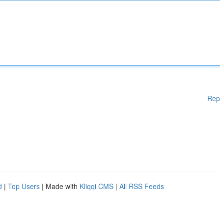
Rep
d
|
Top Users
| Made with
Kliqqi CMS
|
All RSS Feeds