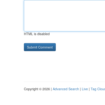
HTML is disabled
Copyright © 2026 |
Advanced Search
|
Live
|
Tag Clou