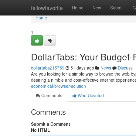
Home
fellowfavorite
Home
New
Submit
G
Home
1
DollarTabs: Your Budget-
dollartabs215759
51 days ago
News
Discuss
Are you looking for a simple way to browse the web byp
desiring a nimble and cost-effective internet experience
economical-browser-solution
Comments
Who Upvoted
Comments
Submit a Comment
No HTML