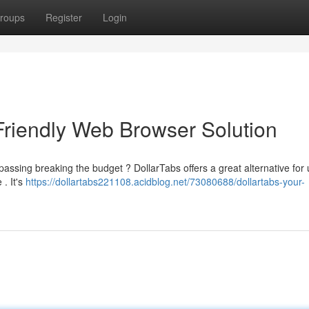
roups
Register
Login
Friendly Web Browser Solution
assing breaking the budget ? DollarTabs offers a great alternative for
 . It's
https://dollartabs221108.acidblog.net/73080688/dollartabs-your-