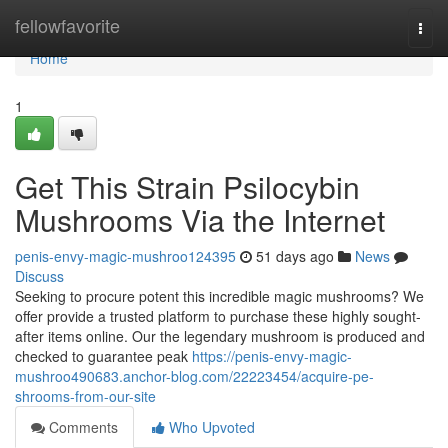
Home
fellowfavorite
Togg
navi
Home
1
Get This Strain Psilocybin
Mushrooms Via the Internet
penis-envy-magic-mushroo124395
51 days ago
News
Discuss
Seeking to procure potent this incredible magic mushrooms? We
offer provide a trusted platform to purchase these highly sought-
after items online. Our the legendary mushroom is produced and
checked to guarantee peak
https://penis-envy-magic-
mushroo490683.anchor-blog.com/22223454/acquire-pe-
shrooms-from-our-site
Comments
Who Upvoted