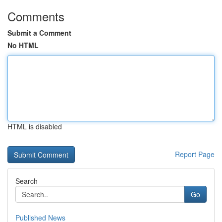
Comments
Submit a Comment
No HTML
HTML is disabled
Report Page
Search
Go
Published News