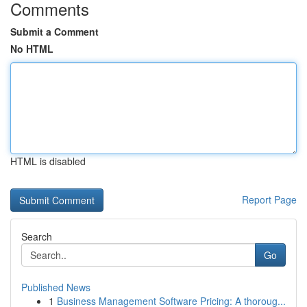
Comments
Submit a Comment
No HTML
HTML is disabled
Report Page
Search
Go
Published News
1
Business Management Software Pricing: A thoroug...