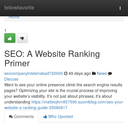
Home
fellowfavorite
Togg
navi
Home
1
SEO: A Website Ranking
Primer
seocompanyinislamabad720065
49 days ago
News
Discuss
Want to see your online presence climb the search engine results
pages? Optimizing your site is the crucial process of improving
your website’s visibility. It’s not just about phrases; it’s about
understanding
https://matteojhrn857595.suomiblog.com/seo-your-
website-s-ranking-guide-55580817
Comments
Who Upvoted