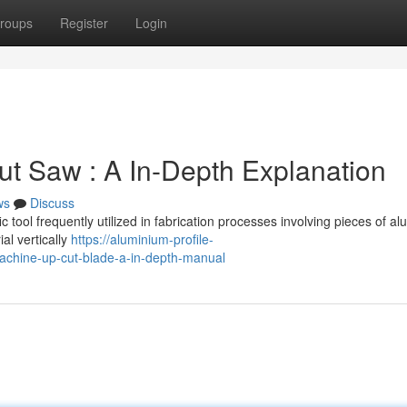
roups
Register
Login
t Saw : A In-Depth Explanation
ws
Discuss
tool frequently utilized in fabrication processes involving pieces of a
al vertically
https://aluminium-profile-
chine-up-cut-blade-a-in-depth-manual