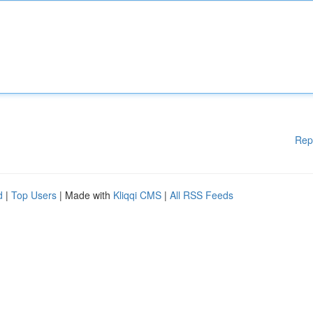
Rep
d
|
Top Users
| Made with
Kliqqi CMS
|
All RSS Feeds