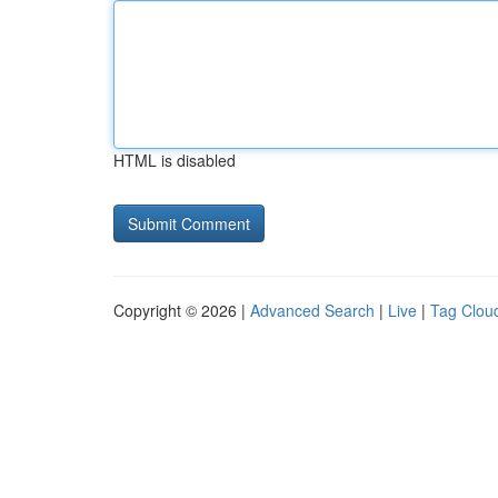
HTML is disabled
Copyright © 2026 |
Advanced Search
|
Live
|
Tag Clou