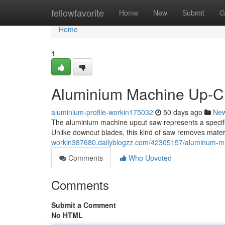
Home
fellowfavorite
Home
New
Submit
G
Home
1
Aluminium Machine Up-Cu
aluminium-profile-workin175032
50 days ago
Ne
The aluminium machine upcut saw represents a specific 
Unlike downcut blades, this kind of saw removes materi
workin387680.dailyblogzz.com/42305157/aluminum-ma
Comments
Who Upvoted
Comments
Submit a Comment
No HTML