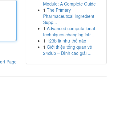
Module: A Complete Guide
1
The Primary
Pharmaceutical Ingredient
Supp...
1
Advanced computational
techniques changing intr...
1
123b là như thế nào
1
Giới thiệu tổng quan về
24club – Đỉnh cao giải ...
ort Page