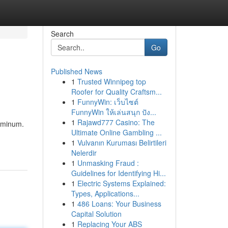
Search
Go
Published News
1
Trusted Winnipeg top
Roofer for Quality Craftsm...
1
FunnyWin: เว็บไซต์
FunnyWin ให้เล่นสนุก ปัง...
1
Rajawd777 Casino: The
luminum.
Ultimate Online Gambling ...
1
Vulvanın Kuruması Belirtileri
Nelerdir
1
Unmasking Fraud :
Guidelines for Identifying Hi...
1
Electric Systems Explained:
Types, Applications...
1
486 Loans: Your Business
Capital Solution
1
Replacing Your ABS