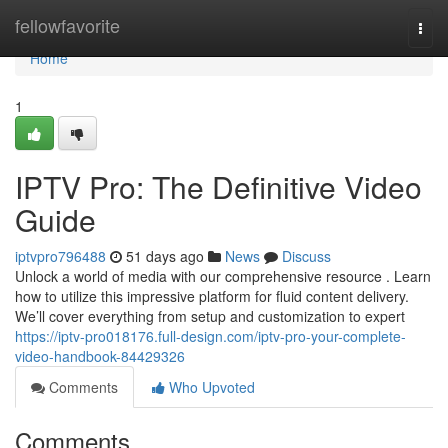
Home
fellowfavorite
Togg
navi
Home
1
IPTV Pro: The Definitive Video
Guide
iptvpro796488
51 days ago
News
Discuss
Unlock a world of media with our comprehensive resource . Learn
how to utilize this impressive platform for fluid content delivery.
We’ll cover everything from setup and customization to expert
https://iptv-pro018176.full-design.com/iptv-pro-your-complete-
video-handbook-84429326
Comments
Who Upvoted
Comments