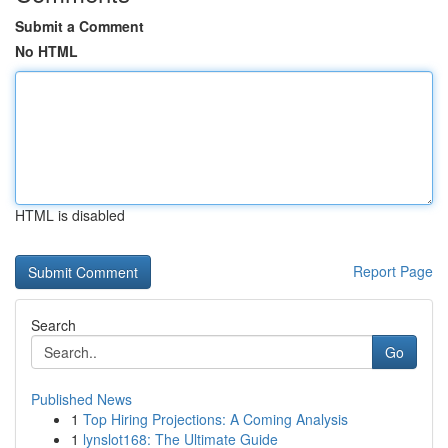
Submit a Comment
No HTML
HTML is disabled
Report Page
Search
Go
Published News
1
Top Hiring Projections: A Coming Analysis
1
lynslot168: The Ultimate Guide