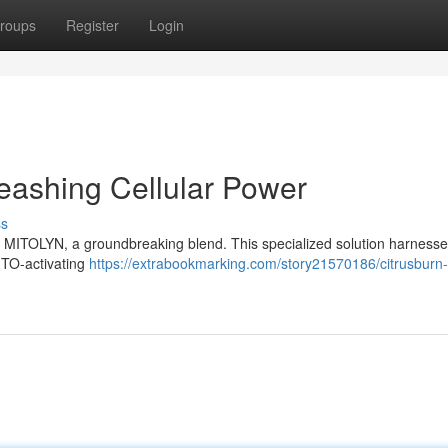
roups
Register
Login
eashing Cellular Power
ss
rn MITOLYN, a groundbreaking blend. This specialized solution harnesse
MITO-activating
https://extrabookmarking.com/story21570186/citrusburn-