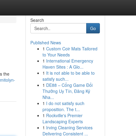
Search
Go
Published News
1
Custom Coir Mats Tailored
to Your Needs
1
International Emergency
Haven Sites : A Glo...
1
It is not able to be able to
s the
satisfy such...
mitolyn-
1
DE88 – Cổng Game Đổi
Thưởng Uy Tín, Đăng Ký
Nha...
1
I do not satisfy such
proposition. The t...
1
Rockville's Premier
Landscaping Experts
1
Irving Cleaning Services
Delivering Consistent ...