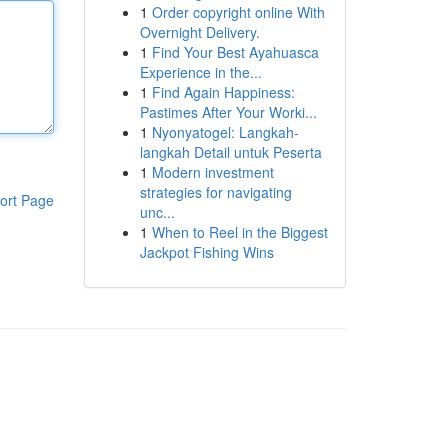
1
Order copyright online With
Overnight Delivery.
1
Find Your Best Ayahuasca
Experience in the...
1
Find Again Happiness:
Pastimes After Your Worki...
1
Nyonyatogel: Langkah-
langkah Detail untuk Peserta
1
Modern investment
strategies for navigating
ort Page
unc...
1
When to Reel in the Biggest
Jackpot Fishing Wins