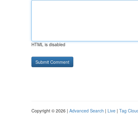
HTML is disabled
Copyright © 2026 |
Advanced Search
|
Live
|
Tag Clou