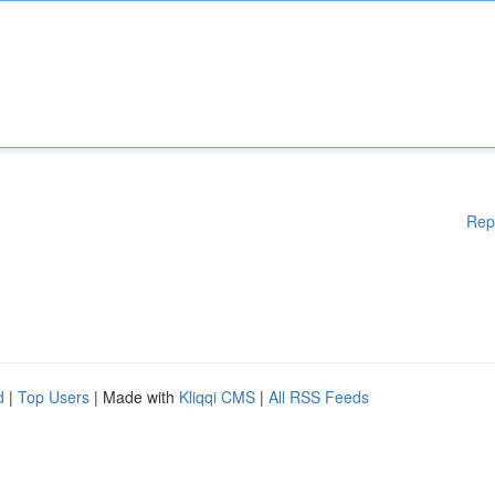
Rep
d
|
Top Users
| Made with
Kliqqi CMS
|
All RSS Feeds