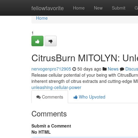
Home
fellowfavorite
Home
New
Submit
G
Home
1
CitrusBurn MITOLYN: Unl
nervogenpro712905
50 days ago
News
Discu
Release cellular potential of your being with CitrusBu
inherent strength of citrus extracts and cutting-edge 
unleashing-cellular-power
Comments
Who Upvoted
Comments
Submit a Comment
No HTML