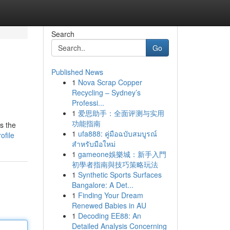
Search
Go
Published News
1
Nova Scrap Copper
e
Recycling – Sydney’s
Professi...
1
爱思助手：全面评测与实用
功能指南
s the
1
ufa888: คู่มือฉบับสมบูรณ์
ofile
สำหรับมือใหม่
1
gameone娛樂城：新手入門
初學者指南與技巧策略玩法
1
Synthetic Sports Surfaces
Bangalore: A Det...
1
Finding Your Dream
Renewed Babies in AU
1
Decoding EE88: An
Detailed Analysis Concerning