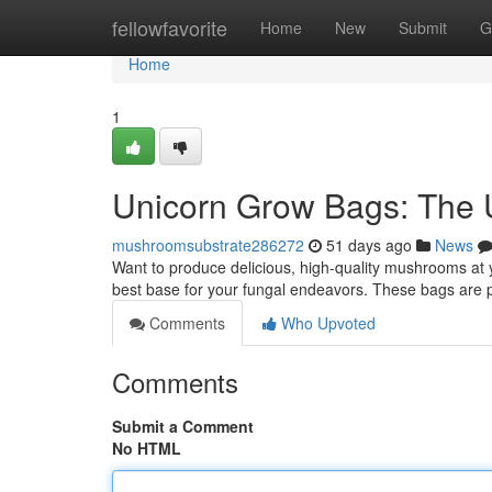
Home
fellowfavorite
Home
New
Submit
G
Home
1
Unicorn Grow Bags: The 
mushroomsubstrate286272
51 days ago
News
Want to produce delicious, high-quality mushrooms at 
best base for your fungal endeavors. These bags are p
Comments
Who Upvoted
Comments
Submit a Comment
No HTML