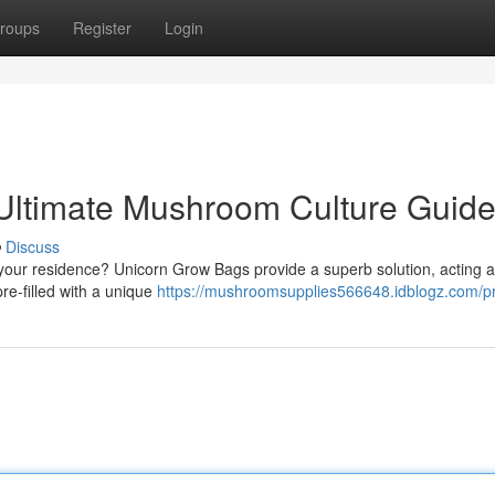
roups
Register
Login
Ultimate Mushroom Culture Guid
Discuss
your residence? Unicorn Grow Bags provide a superb solution, acting a
re-filled with a unique
https://mushroomsupplies566648.idblogz.com/pr