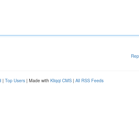
Rep
d
|
Top Users
| Made with
Kliqqi CMS
|
All RSS Feeds