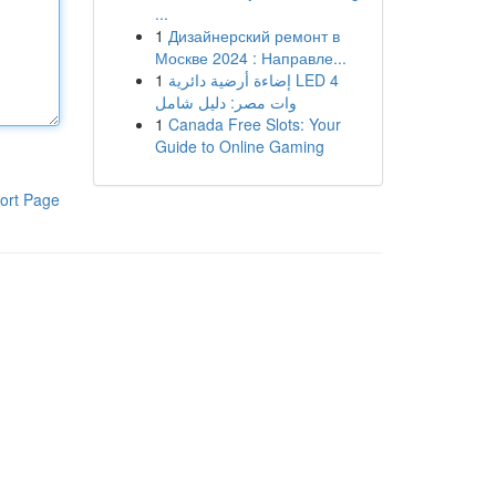
...
1
Дизайнерский ремонт в
Москве 2024 : Направле...
1
إضاءة أرضية دائرية LED 4
وات مصر: دليل شامل
1
Canada Free Slots: Your
Guide to Online Gaming
ort Page