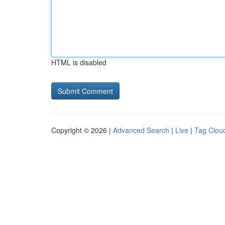
HTML is disabled
Copyright © 2026 |
Advanced Search
|
Live
|
Tag Clou