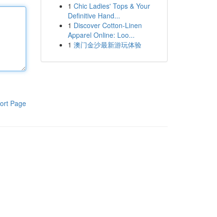
1
Chic Ladies' Tops & Your
Definitive Hand...
1
Discover Cotton-Linen
Apparel Online: Loo...
1
澳门金沙最新游玩体验
ort Page