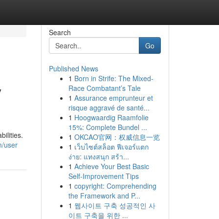
Search
Go
Published News
1
Born in Strife: The Mixed-
y
Race Combatant’s Tale
1
Assurance emprunteur et
risque aggravé de santé...
1
Hoogwaardig Raamfolie
15%: Complete Bundel ...
ilities.
1
OKCAO官网：权威信息一览
m/user
1
เว็บไซต์สล็อต ฟีเจอร์แตก
ง่าย: แทงสนุก สร้า...
1
Achieve Your Best Basic
Self-Improvement Tips
1
copyright: Comprehending
the Framework and P...
1
웹사이트 구축 성공적인 사
이트 구축을 위한 ...