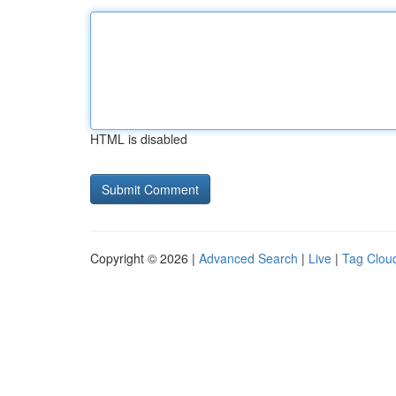
HTML is disabled
Copyright © 2026 |
Advanced Search
|
Live
|
Tag Clou