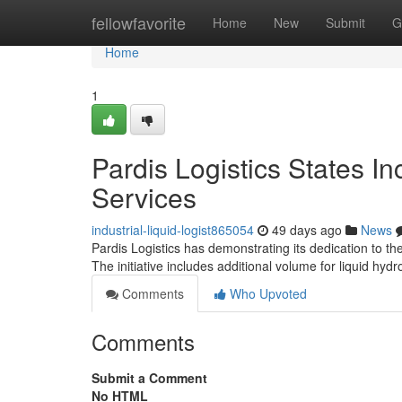
Home
fellowfavorite
Home
New
Submit
G
Home
1
Pardis Logistics States In
Services
industrial-liquid-logist865054
49 days ago
News
Pardis Logistics has demonstrating its dedication to the
The initiative includes additional volume for liquid hyd
Comments
Who Upvoted
Comments
Submit a Comment
No HTML