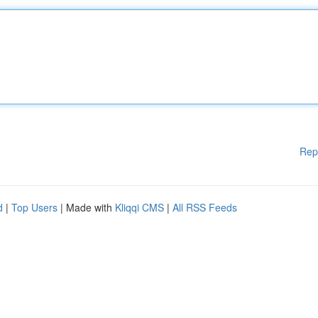
Rep
d
|
Top Users
| Made with
Kliqqi CMS
|
All RSS Feeds