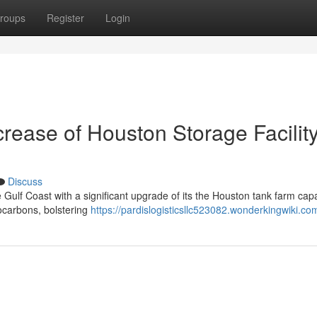
roups
Register
Login
crease of Houston Storage Facilit
Discuss
 Gulf Coast with a significant upgrade of its the Houston tank farm capab
rocarbons, bolstering
https://pardislogisticsllc523082.wonderkingwiki.co