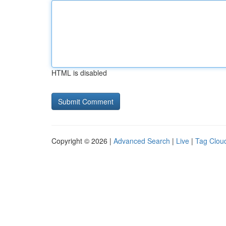
HTML is disabled
Copyright © 2026 |
Advanced Search
|
Live
|
Tag Clou