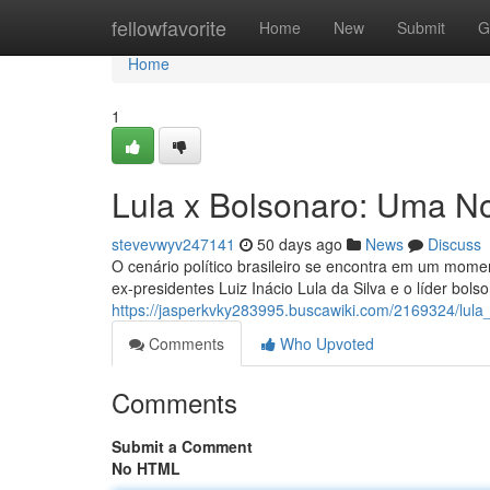
Home
fellowfavorite
Home
New
Submit
G
Home
1
Lula x Bolsonaro: Uma No
stevevwyv247141
50 days ago
News
Discuss
O cenário político brasileiro se encontra em um mome
ex-presidentes Luiz Inácio Lula da Silva e o líder bol
https://jasperkvky283995.buscawiki.com/2169324/lul
Comments
Who Upvoted
Comments
Submit a Comment
No HTML