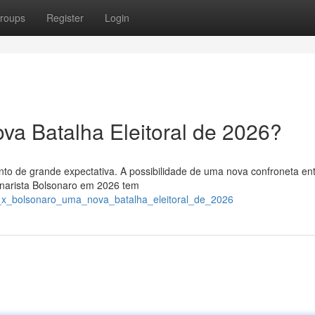
roups
Register
Login
va Batalha Eleitoral de 2026?
nto de grande expectativa. A possibilidade de uma nova confroneta en
sonarista Bolsonaro em 2026 tem
a_x_bolsonaro_uma_nova_batalha_eleitoral_de_2026