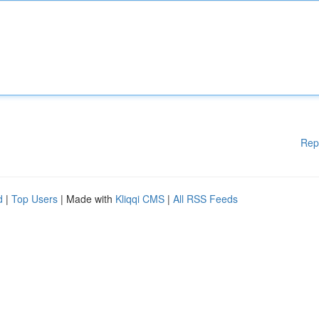
Rep
d
|
Top Users
| Made with
Kliqqi CMS
|
All RSS Feeds