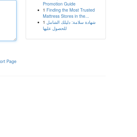
Promotion Guide
1
Finding the Most Trusted
Mattress Stores in the...
1
شهادة سلامة: دليلك الشامل
للحصول عليها
ort Page