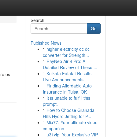
Search
Go
Published News
1
higher electricity dc dc
converter for Strength...
1
RayNeo Air 4 Pro: A
Detailed Review of These ...
1
Kolkata Fatafat Results:
tre os
Live Announcements
1
Finding Affordable Auto
Insurance in Tulsa, OK
1
It is unable to fulfill this
prompt.
1
How to Choose Granada
Hills Hydro Jetting for P...
1
Mix77: Your ultimate video
companion
1
u31vip: Your Exclusive VIP