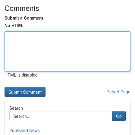
Comments
Submit a Comment
No HTML
HTML is disabled
Report Page
Search
Go
Published News