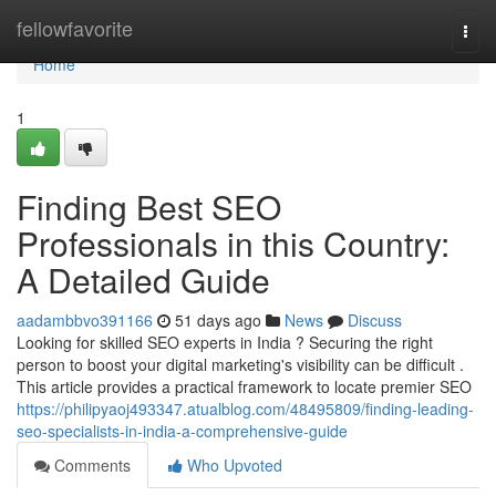
Home
fellowfavorite
Togg
navi
Home
1
Finding Best SEO
Professionals in this Country:
A Detailed Guide
aadambbvo391166
51 days ago
News
Discuss
Looking for skilled SEO experts in India ? Securing the right
person to boost your digital marketing's visibility can be difficult .
This article provides a practical framework to locate premier SEO
https://philipyaoj493347.atualblog.com/48495809/finding-leading-
seo-specialists-in-india-a-comprehensive-guide
Comments
Who Upvoted