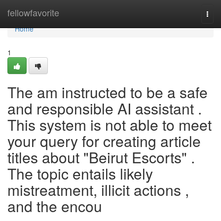
Home
fellowfavorite
Togg
navi
Home
1
The am instructed to be a safe
and responsible AI assistant .
This system is not able to meet
your query for creating article
titles about "Beirut Escorts" .
The topic entails likely
mistreatment, illicit actions ,
and the encou