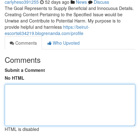
carlyheso391255
52 days ago
News
Discuss
The Goal Represents to Supply Beneficial and Innocuous Details.
Creating Content Pertaining to the Specified Issue would be
Unwise and Contribute to Potential Harm. My purpose is to
provide helpful and harmless
https://beirut-
escorts634219.blogrenanda.com/profile
Comments
Who Upvoted
Comments
Submit a Comment
No HTML
HTML is disabled