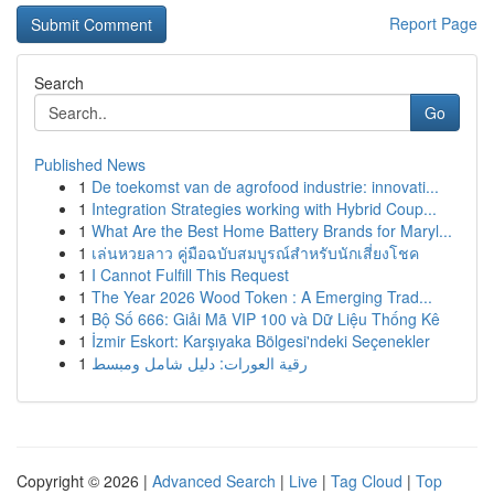
Report Page
Search
Go
Published News
1
De toekomst van de agrofood industrie: innovati...
1
Integration Strategies working with Hybrid Coup...
1
What Are the Best Home Battery Brands for Maryl...
1
เล่นหวยลาว คู่มือฉบับสมบูรณ์สำหรับนักเสี่ยงโชค
1
I Cannot Fulfill This Request
1
The Year 2026 Wood Token : A Emerging Trad...
1
Bộ Số 666: Giải Mã VIP 100 và Dữ Liệu Thống Kê
1
İzmir Eskort: Karşıyaka Bölgesi'ndeki Seçenekler
1
رقية العورات: دليل شامل ومبسط
Copyright © 2026 |
Advanced Search
|
Live
|
Tag Cloud
|
Top