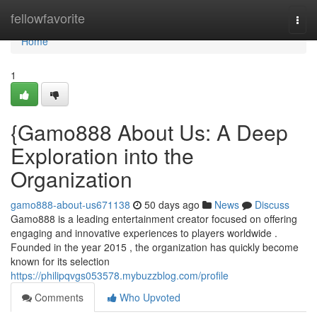
Home
fellowfavorite
Togg
navi
Home
1
{Gamo888 About Us: A Deep
Exploration into the
Organization
gamo888-about-us671138
50 days ago
News
Discuss
Gamo888 is a leading entertainment creator focused on offering
engaging and innovative experiences to players worldwide .
Founded in the year 2015 , the organization has quickly become
known for its selection
https://philipqvgs053578.mybuzzblog.com/profile
Comments
Who Upvoted