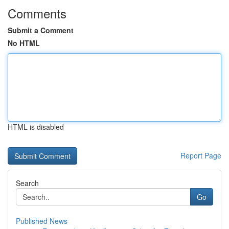
Comments
Submit a Comment
No HTML
HTML is disabled
Report Page
Search
Go
Published News