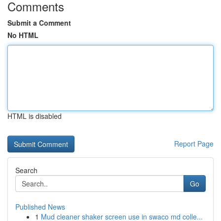
Comments
Submit a Comment
No HTML
HTML is disabled
Report Page
Search
Go
Published News
1
Mud cleaner shaker screen use in swaco md colle...