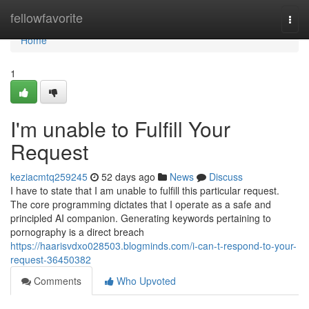
Home
fellowfavorite
Togg
navi
Home
1
I'm unable to Fulfill Your
Request
keziacmtq259245
52 days ago
News
Discuss
I have to state that I am unable to fulfill this particular request.
The core programming dictates that I operate as a safe and
principled AI companion. Generating keywords pertaining to
pornography is a direct breach
https://haarisvdxo028503.blogminds.com/i-can-t-respond-to-your-
request-36450382
Comments
Who Upvoted