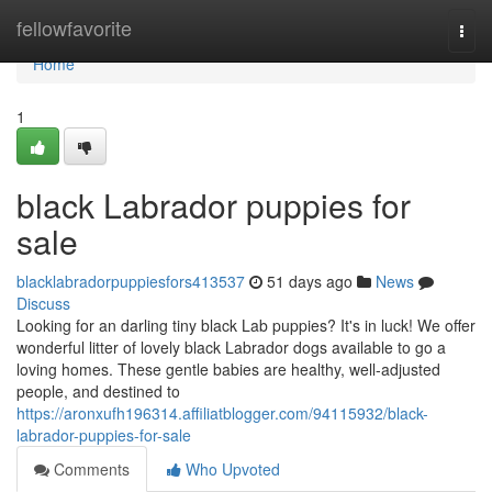
Home
fellowfavorite
Togg
navi
Home
1
black Labrador puppies for
sale
blacklabradorpuppiesfors413537
51 days ago
News
Discuss
Looking for an darling tiny black Lab puppies? It's in luck! We offer
wonderful litter of lovely black Labrador dogs available to go a
loving homes. These gentle babies are healthy, well-adjusted
people, and destined to
https://aronxufh196314.affiliatblogger.com/94115932/black-
labrador-puppies-for-sale
Comments
Who Upvoted