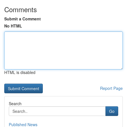
Comments
Submit a Comment
No HTML
HTML is disabled
Report Page
Search
Go
Published News