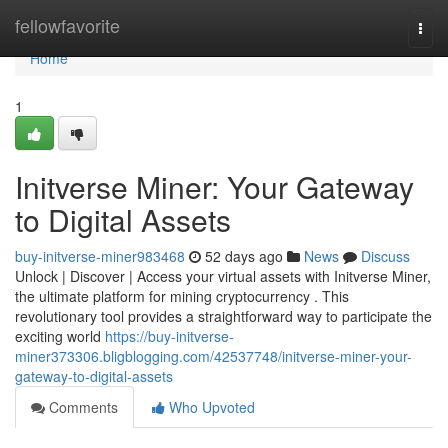
Home
fellowfavorite
Togg
navi
Home
1
Initverse Miner: Your Gateway
to Digital Assets
buy-initverse-miner983468
52 days ago
News
Discuss
Unlock | Discover | Access your virtual assets with Initverse Miner,
the ultimate platform for mining cryptocurrency . This
revolutionary tool provides a straightforward way to participate the
exciting world
https://buy-initverse-
miner373306.bligblogging.com/42537748/initverse-miner-your-
gateway-to-digital-assets
Comments
Who Upvoted