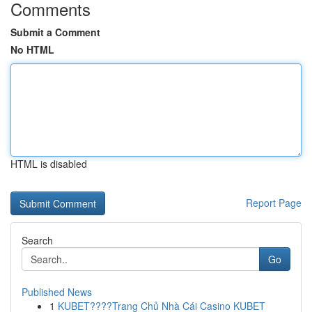
Comments
Submit a Comment
No HTML
HTML is disabled
Report Page
Search
Go
Published News
1
KUBET????️Trang Chủ Nhà Cái Casino KUBET