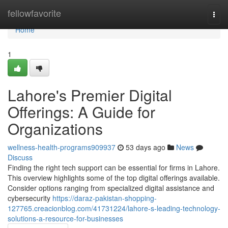
Home
fellowfavorite
Togg
navi
Home
1
Lahore's Premier Digital
Offerings: A Guide for
Organizations
wellness-health-programs909937
53 days ago
News
Discuss
Finding the right tech support can be essential for firms in Lahore.
This overview highlights some of the top digital offerings available.
Consider options ranging from specialized digital assistance and
cybersecurity
https://daraz-pakistan-shopping-
127765.creacionblog.com/41731224/lahore-s-leading-technology-
solutions-a-resource-for-businesses