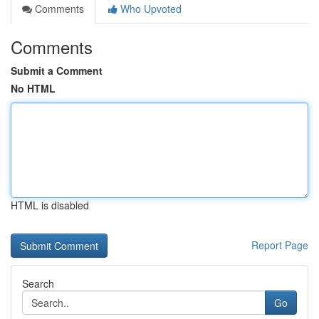
Comments
Who Upvoted
Comments
Submit a Comment
No HTML
HTML is disabled
Report Page
Search
Go