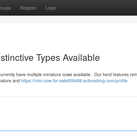
roups
Register
Login
stinctive Types Available
 currently have multiple miniature cows available . Our herd features re
 nature and
https://mini-cow-for-sale059488.activosblog.com/profile