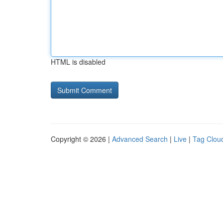
HTML is disabled
Copyright © 2026 |
Advanced Search
|
Live
|
Tag Clou