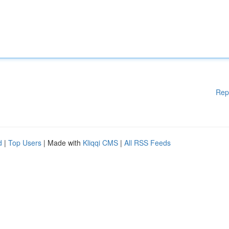
Rep
d
|
Top Users
| Made with
Kliqqi CMS
|
All RSS Feeds