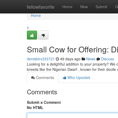
Home
fellowfavorite
Home
New
Submit
G
Home
1
Small Cow for Offering: Di
denisbtrx333721
49 days ago
News
Discuss
Looking for a delightful addition to your property? We
breeds like the Nigerian Dwarf , known for their docile
Comments
Who Upvoted
Comments
Submit a Comment
No HTML