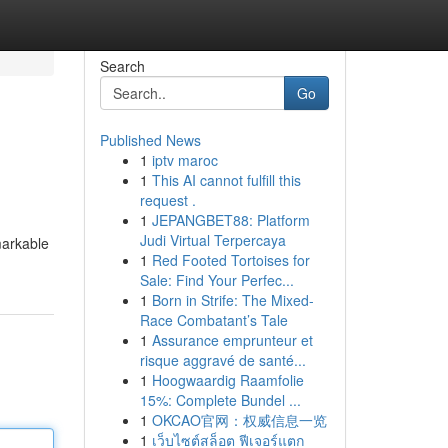
Search
Go
Published News
1
iptv maroc
1
This AI cannot fulfill this
request .
1
JEPANGBET88: Platform
Judi Virtual Terpercaya
markable
1
Red Footed Tortoises for
Sale: Find Your Perfec...
1
Born in Strife: The Mixed-
Race Combatant’s Tale
1
Assurance emprunteur et
risque aggravé de santé...
1
Hoogwaardig Raamfolie
15%: Complete Bundel ...
1
OKCAO官网：权威信息一览
1
เว็บไซต์สล็อต ฟีเจอร์แตก