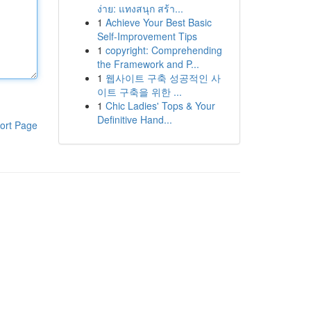
ง่าย: แทงสนุก สร้า...
1
Achieve Your Best Basic
Self-Improvement Tips
1
copyright: Comprehending
the Framework and P...
1
웹사이트 구축 성공적인 사
이트 구축을 위한 ...
1
Chic Ladies' Tops & Your
Definitive Hand...
ort Page