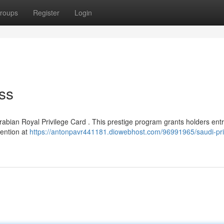
roups
Register
Login
ss
rabian Royal Privilege Card . This prestige program grants holders entr
tention at
https://antonpavr441181.diowebhost.com/96991965/saudi-pri