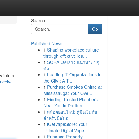
Search
Go
Published News
1
Shaping workplace culture
through effective lea...
1
SORA เลขลาว แนวทาง ปัจุ
บัน!
1
Leading IT Organizations in
y into a
the City : A T...
ncely-
1
Purchase Smokes Online at
Mississauga: Your Ove...
1
Finding Trusted Plumbers
Near You in Dartford
1
สล็อตออนไลน์: คู่มือเริ่มต้น
สำหรับมือใหม่
1
iGetVapeStore: Your
Ultimate Digital Vape ...
1
Enhance Property