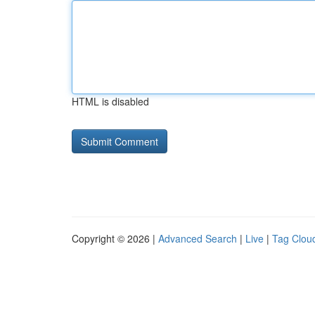
HTML is disabled
Copyright © 2026 |
Advanced Search
|
Live
|
Tag Clou