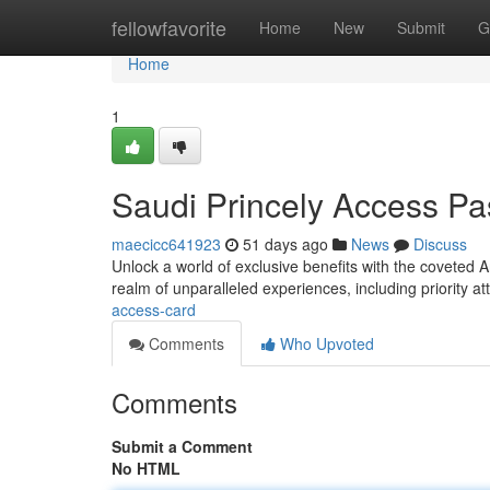
Home
fellowfavorite
Home
New
Submit
G
Home
1
Saudi Princely Access Pa
maecicc641923
51 days ago
News
Discuss
Unlock a world of exclusive benefits with the coveted A
realm of unparalleled experiences, including priority at
access-card
Comments
Who Upvoted
Comments
Submit a Comment
No HTML