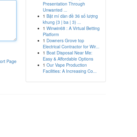
Presentation Through
Unwanted ...
1
Bật mí dàn đề 36 số lượng
khung {3 | ba | 3) ...
1
Winwin68 : A Virtual Betting
Platform
1
Downers Grove top
Electrical Contractor for Wir...
1
Boat Disposal Near Me:
Easy & Affordable Options
ort Page
1
Our Vape Production
Facilities: A Increasing Co...