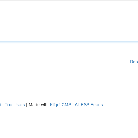
Rep
d
|
Top Users
| Made with
Kliqqi CMS
|
All RSS Feeds