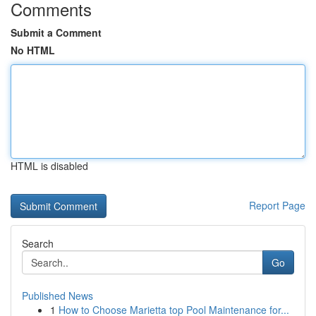
Comments
Submit a Comment
No HTML
HTML is disabled
Report Page
Search
Go
Published News
1
How to Choose Marietta top Pool Maintenance for...