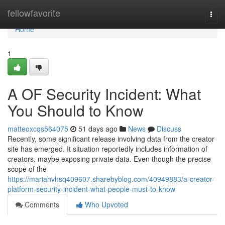
Home
fellowfavorite
Togg
navi
Home
1
A OF Security Incident: What
You Should to Know
matteoxcqs564075
51 days ago
News
Discuss
Recently, some significant release involving data from the creator
site has emerged. It situation reportedly includes information of
creators, maybe exposing private data. Even though the precise
scope of the
https://mariahvhsq409607.sharebyblog.com/40949883/a-creator-
platform-security-incident-what-people-must-to-know
Comments
Who Upvoted