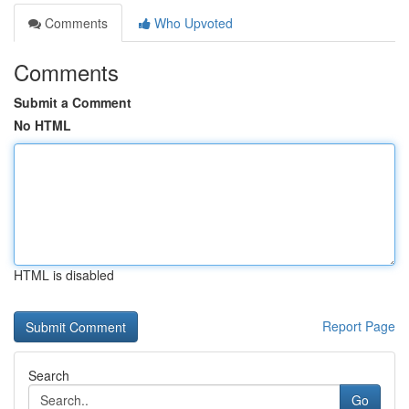
Comments
Who Upvoted
Comments
Submit a Comment
No HTML
HTML is disabled
Report Page
Search
Go