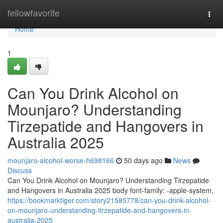
Home
fellowfavorite
Togg
navi
Home
1
Can You Drink Alcohol on
Mounjaro? Understanding
Tirzepatide and Hangovers in
Australia 2025
mounjaro-alcohol-worse-h698166
50 days ago
News
Discuss
Can You Drink Alcohol on Mounjaro? Understanding Tirzepatide
and Hangovers in Australia 2025 body font-family: -apple-system,
https://bookmarktiger.com/story21585778/can-you-drink-alcohol-
on-mounjaro-understanding-tirzepatide-and-hangovers-in-
australia-2025