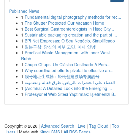
Published News
1
Fundamental digital photography methods for rec...
1
The Shutter Protected Our Vacation Home
1
Best Surgical Gastroenterologists in Hitec City...
1
Sustainable packaging creation and the part of ...
1
BPI Net Empresas: O Seu Negócio, Simplificado
1
일본구심: 당신의 피부 고민, 이제 안녕!
1
Practical Waste Management with Inner West
Rubb...
1
Chupa Chups: Un Clásico Destinado A Pers...
1
Why coordinated efforts pivotal to effective an...
1
靓号地址生成器：轻松创建波场专属靓号
1
القضاء على الحشرات بالرياض: طرق فعالة ومضمونة
1
{Arcmira: A Detailed Look into the Emerging ...
1
Profesyonel Web Sitesi Yaptırmak: İşletmenizi B...
Copyright © 2026 |
Advanced Search
|
Live
|
Tag Cloud
|
Top
Users
| Made with
Kliqqi CMS
|
All RSS Feeds