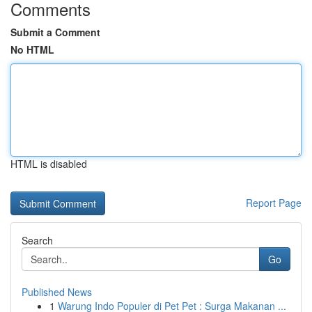
Comments
Submit a Comment
No HTML
HTML is disabled
Report Page
Search
Go
Published News
1
Warung Indo Populer di Pet Pet : Surga Makanan ...