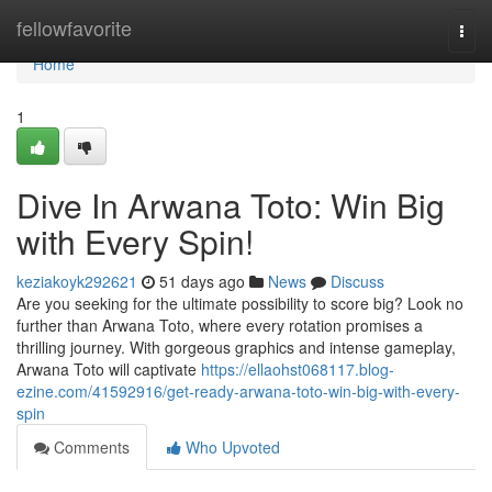
Home
fellowfavorite
Togg
navi
Home
1
Dive In Arwana Toto: Win Big
with Every Spin!
keziakoyk292621
51 days ago
News
Discuss
Are you seeking for the ultimate possibility to score big? Look no
further than Arwana Toto, where every rotation promises a
thrilling journey. With gorgeous graphics and intense gameplay,
Arwana Toto will captivate
https://ellaohst068117.blog-
ezine.com/41592916/get-ready-arwana-toto-win-big-with-every-
spin
Comments
Who Upvoted