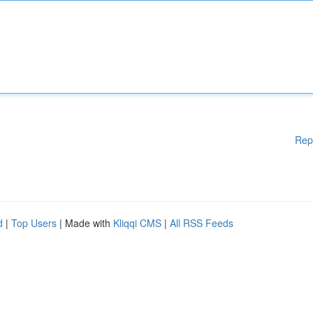
Rep
d
|
Top Users
| Made with
Kliqqi CMS
|
All RSS Feeds