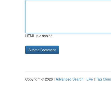
HTML is disabled
Copyright © 2026 |
Advanced Search
|
Live
|
Tag Clou