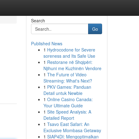
Search
Go
Published News
1
Hydrocodone for Severe
soreness and Its Safe Use
1
Restorane në Shqipëri:
Njihuni me Kuzhinën Vendore
1
The Future of Video
Streaming: What's Next?
1
PKV Games: Panduan
Detail untuk Newbie
1
Online Casino Canada:
Your Ultimate Guide
1
Site Speed Analysis: A
Detailed Report
1
Tsavo East Safari: An
Exclusive Mombasa Getaway
1
SIAP4DI: Mengoptimalkan