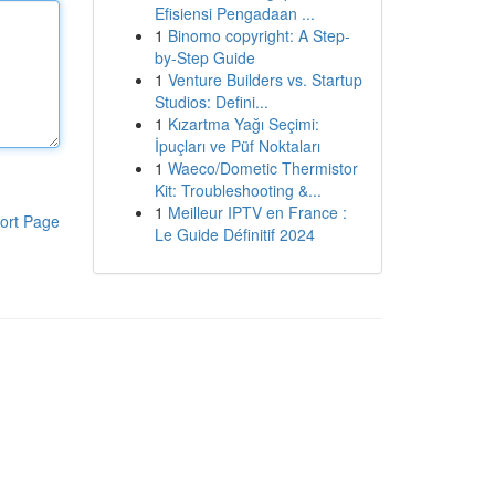
Efisiensi Pengadaan ...
1
Binomo copyright: A Step-
by-Step Guide
1
Venture Builders vs. Startup
Studios: Defini...
1
Kızartma Yağı Seçimi:
İpuçları ve Püf Noktaları
1
Waeco/Dometic Thermistor
Kit: Troubleshooting &...
1
Meilleur IPTV en France :
ort Page
Le Guide Définitif 2024