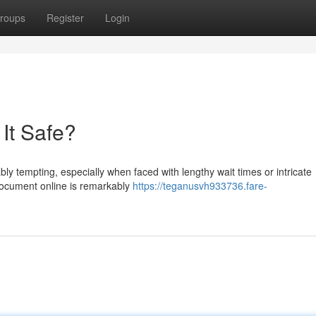
roups
Register
Login
 It Safe?
ably tempting, especially when faced with lengthy wait times or intricate
 document online is remarkably
https://teganusvh933736.fare-