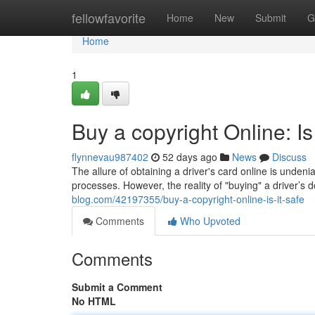
Home
fellowfavorite
Home
New
Submit
G
Home
1
Buy a copyright Online: Is
flynnevau987402
52 days ago
News
Discuss
The allure of obtaining a driver's card online is undeni
processes. However, the reality of "buying" a driver’s
blog.com/42197355/buy-a-copyright-online-is-it-safe
Comments
Who Upvoted
Comments
Submit a Comment
No HTML