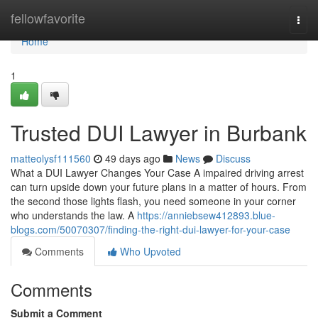
Home
fellowfavorite
Togg
navi
Home
1
Trusted DUI Lawyer in Burbank
matteolysf111560
49 days ago
News
Discuss
What a DUI Lawyer Changes Your Case A impaired driving arrest
can turn upside down your future plans in a matter of hours. From
the second those lights flash, you need someone in your corner
who understands the law. A
https://anniebsew412893.blue-
blogs.com/50070307/finding-the-right-dui-lawyer-for-your-case
Comments
Who Upvoted
Comments
Submit a Comment