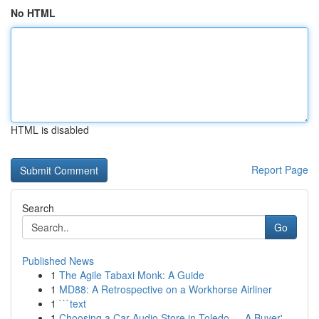
No HTML
HTML is disabled
Report Page
Search
Go
Published News
1
The Agile Tabaxi Monk: A Guide
1
MD88: A Retrospective on a Workhorse Airliner
1
```text
1
Choosing a Car Audio Store in Toledo — A Buyer'...