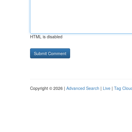
HTML is disabled
Copyright © 2026 |
Advanced Search
|
Live
|
Tag Clou