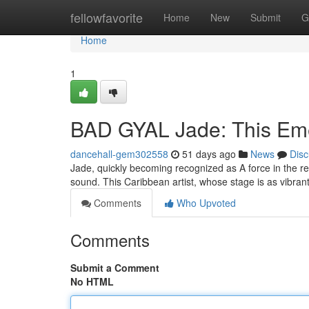
Home
fellowfavorite
Home
New
Submit
G
Home
1
BAD GYAL Jade: This Eme
dancehall-gem302558
51 days ago
News
Disc
Jade, quickly becoming recognized as A force in the r
sound. This Caribbean artist, whose stage is as vibran
Comments
Who Upvoted
Comments
Submit a Comment
No HTML