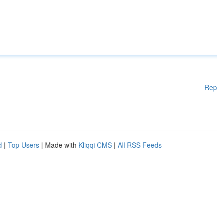
Rep
d
|
Top Users
| Made with
Kliqqi CMS
|
All RSS Feeds