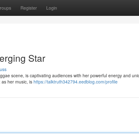
roups
Register
Login
rging Star
uss
eggae scene, is captivating audiences with her powerful energy and un
t as her music, is
https://talktruth342794.eedblog.com/profile