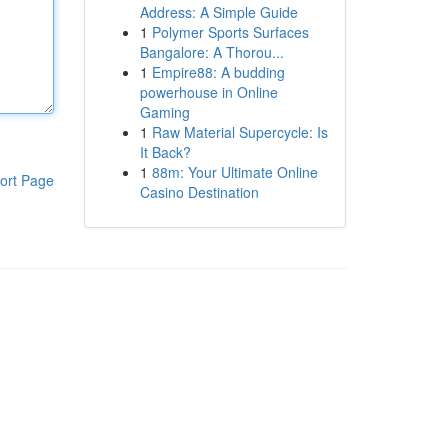
Address: A Simple Guide
1
Polymer Sports Surfaces
Bangalore: A Thorou...
1
Empire88: A budding
powerhouse in Online
Gaming
1
Raw Material Supercycle: Is
It Back?
1
88m: Your Ultimate Online
ort Page
Casino Destination