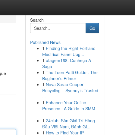
Search
Go
Published News
1
Finding the Right Portland
Electrical Panel Upg...
1
ufagem168: Conheça A
Saga
1
The Teen Patti Guide : The
ique
Beginner's Primer
1
Nova Scrap Copper
Recycling – Sydney’s Trusted
...
1
Enhance Your Online
Presence : A Guide to SMM
...
1
24club: Sàn Giải Trí Hàng
Đầu Việt Nam, Đánh Gi...
1
How to Find Your IP