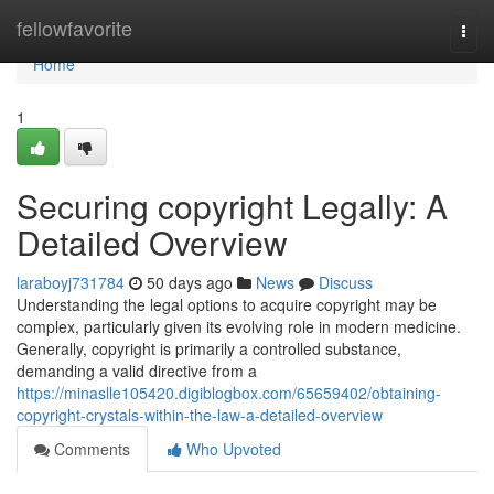
Home
fellowfavorite
Togg
navi
Home
1
Securing copyright Legally: A
Detailed Overview
laraboyj731784
50 days ago
News
Discuss
Understanding the legal options to acquire copyright may be
complex, particularly given its evolving role in modern medicine.
Generally, copyright is primarily a controlled substance,
demanding a valid directive from a
https://minaslle105420.digiblogbox.com/65659402/obtaining-
copyright-crystals-within-the-law-a-detailed-overview
Comments
Who Upvoted