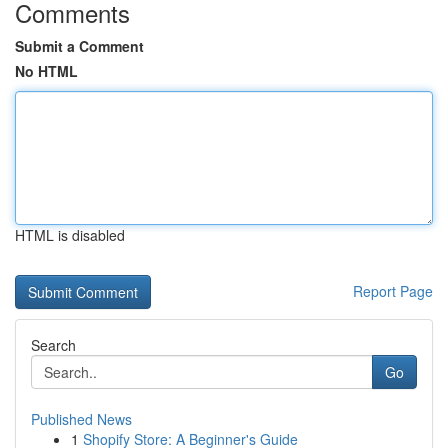
Comments
Submit a Comment
No HTML
HTML is disabled
Report Page
Search
Go
Published News
1
Shopify Store: A Beginner's Guide