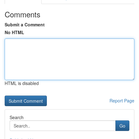
Comments
Submit a Comment
No HTML
HTML is disabled
Report Page
Search
Go