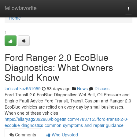
Home
fellowfavorite
Togg
navi
Home
1
Ford Ranger 2.0 EcoBlue
Diagnostics: What Owners
Should Know
larissahkcz551059
53 days ago
News
Discuss
Ford Transit 2.0 EcoBlue Diagnostics: Wet Belt, Oil Pressure and
Engine Fault Advice Ford Transit, Transit Custom and Ranger 2.0
EcoBlue vehicles are relied on every day by small businesses.
When one of these vehicles
https://ellaryag239268.vblogetin.com/47837155/ford-transit-2-0-
ecoblue-diagnostics-common-symptoms-and-repair-guidance
Comments
Who Upvoted