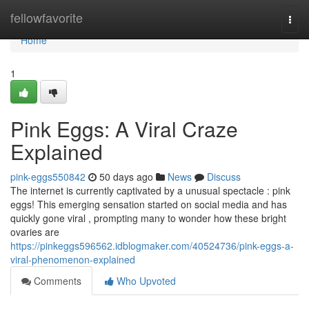
Home
fellowfavorite
Togg
navi
Home
1
Pink Eggs: A Viral Craze
Explained
pink-eggs550842
50 days ago
News
Discuss
The internet is currently captivated by a unusual spectacle : pink
eggs! This emerging sensation started on social media and has
quickly gone viral , prompting many to wonder how these bright
ovaries are
https://pinkeggs596562.idblogmaker.com/40524736/pink-eggs-a-
viral-phenomenon-explained
Comments
Who Upvoted