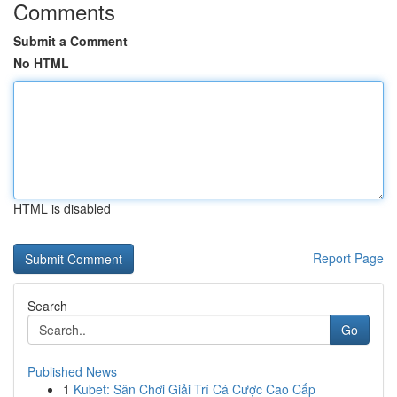
Comments
Submit a Comment
No HTML
HTML is disabled
Report Page
Search
Go
Published News
1
Kubet: Sân Chơi Giải Trí Cá Cược Cao Cấp