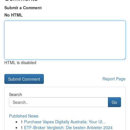
Submit a Comment
No HTML
HTML is disabled
Report Page
Search
Go
Published News
1
Purchase Vapes Digitally Australia: Your Ul...
1
ETF-Broker Vergleich: Die besten Anbieter 2024