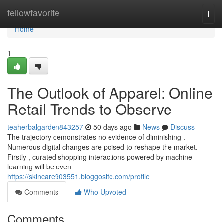
Home
fellowfavorite
Togg
navi
Home
1
The Outlook of Apparel: Online
Retail Trends to Observe
teaherbalgarden843257
50 days ago
News
Discuss
The trajectory demonstrates no evidence of diminishing .
Numerous digital changes are poised to reshape the market.
Firstly , curated shopping interactions powered by machine
learning will be even
https://skincare903551.bloggosite.com/profile
Comments
Who Upvoted
Comments