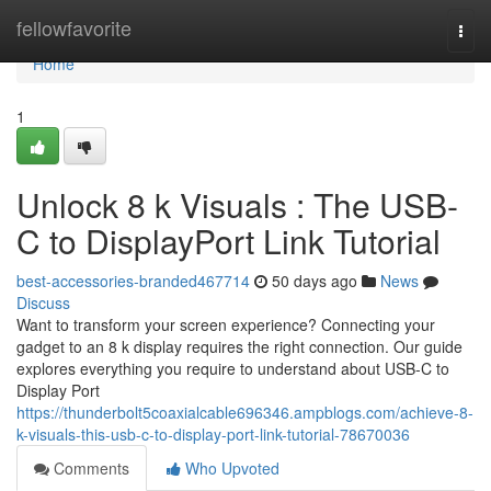
Home
fellowfavorite
Togg
navi
Home
1
Unlock 8 k Visuals : The USB-
C to DisplayPort Link Tutorial
best-accessories-branded467714
50 days ago
News
Discuss
Want to transform your screen experience? Connecting your
gadget to an 8 k display requires the right connection. Our guide
explores everything you require to understand about USB-C to
Display Port
https://thunderbolt5coaxialcable696346.ampblogs.com/achieve-8-
k-visuals-this-usb-c-to-display-port-link-tutorial-78670036
Comments
Who Upvoted