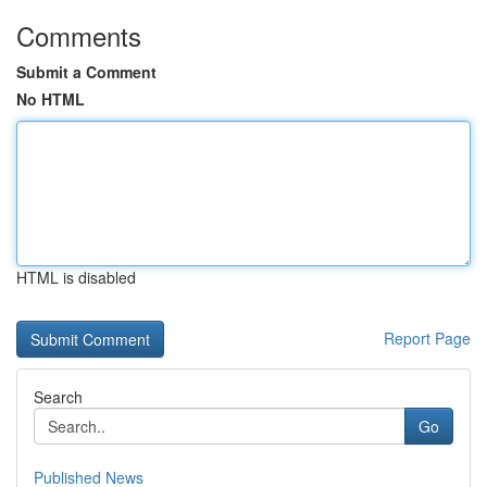
Comments
Submit a Comment
No HTML
HTML is disabled
Report Page
Search
Go
Published News