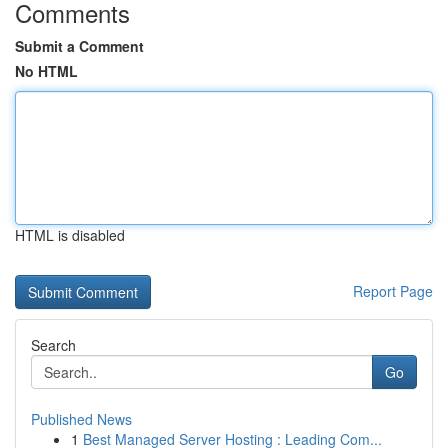
Comments
Submit a Comment
No HTML
HTML is disabled
Report Page
Search
Go
Published News
1
Best Managed Server Hosting : Leading Com...