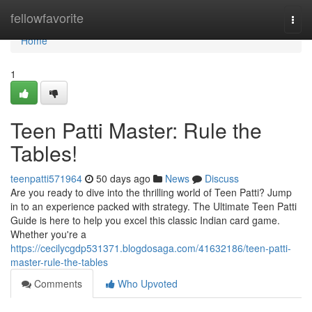
Home
fellowfavorite
Togg
navi
Home
1
Teen Patti Master: Rule the
Tables!
teenpatti571964
50 days ago
News
Discuss
Are you ready to dive into the thrilling world of Teen Patti? Jump
in to an experience packed with strategy. The Ultimate Teen Patti
Guide is here to help you excel this classic Indian card game.
Whether you're a
https://cecilycgdp531371.blogdosaga.com/41632186/teen-patti-
master-rule-the-tables
Comments
Who Upvoted