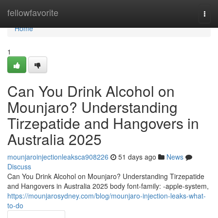
Home
fellowfavorite
Togg
navi
Home
1
Can You Drink Alcohol on
Mounjaro? Understanding
Tirzepatide and Hangovers in
Australia 2025
mounjaroinjectionleaksca908226
51 days ago
News
Discuss
Can You Drink Alcohol on Mounjaro? Understanding Tirzepatide
and Hangovers in Australia 2025 body font-family: -apple-system,
https://mounjarosydney.com/blog/mounjaro-injection-leaks-what-
to-do