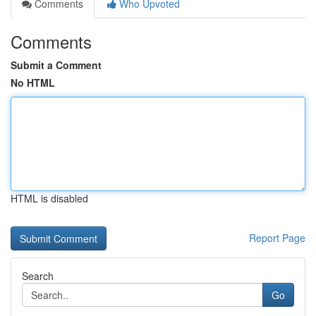
Comments
Who Upvoted
Comments
Submit a Comment
No HTML
HTML is disabled
Report Page
Search
Go