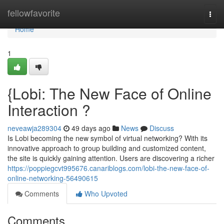
Home
fellowfavorite
Togg
navi
Home
1
{Lobi: The New Face of Online
Interaction ?
neveawja289304
49 days ago
News
Discuss
Is Lobi becoming the new symbol of virtual networking? With its
innovative approach to group building and customized content,
the site is quickly gaining attention. Users are discovering a richer
https://poppiegcvt995676.canariblogs.com/lobi-the-new-face-of-
online-networking-56490615
Comments
Who Upvoted
Comments