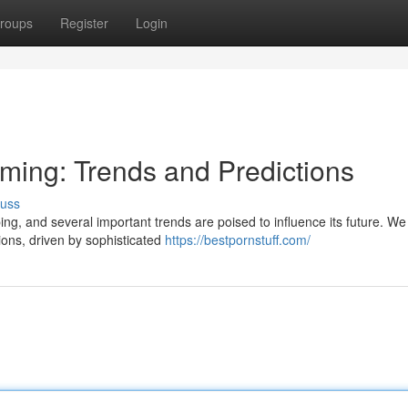
roups
Register
Login
aming: Trends and Predictions
cuss
ing, and several important trends are poised to influence its future. W
ions, driven by sophisticated
https://bestpornstuff.com/