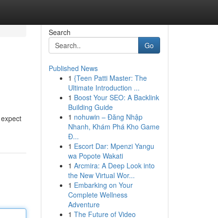
Search
Go
Published News
1
{Teen Patti Master: The
Ultimate Introduction ...
1
Boost Your SEO: A Backlink
Building Guide
1
nohuwin – Đăng Nhập
e expect
Nhanh, Khám Phá Kho Game
Đ...
1
Escort Dar: Mpenzi Yangu
wa Popote Wakati
1
Arcmira: A Deep Look into
the New Virtual Wor...
1
Embarking on Your
Complete Wellness
Adventure
1
The Future of Video