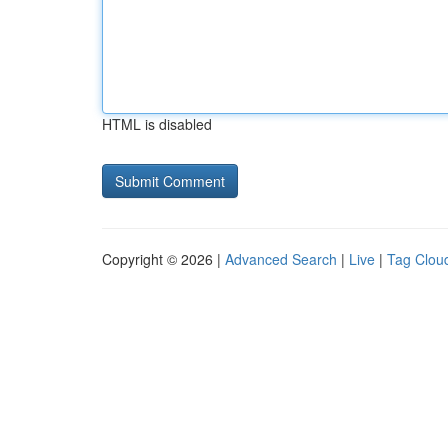
HTML is disabled
Copyright © 2026 |
Advanced Search
|
Live
|
Tag Clou