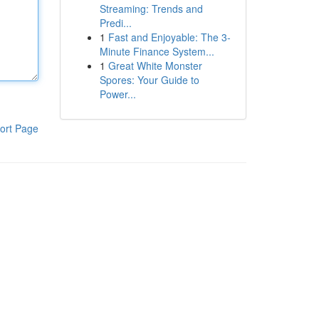
Streaming: Trends and
Predi...
1
Fast and Enjoyable: The 3-
Minute Finance System...
1
Great White Monster
Spores: Your Guide to
Power...
ort Page