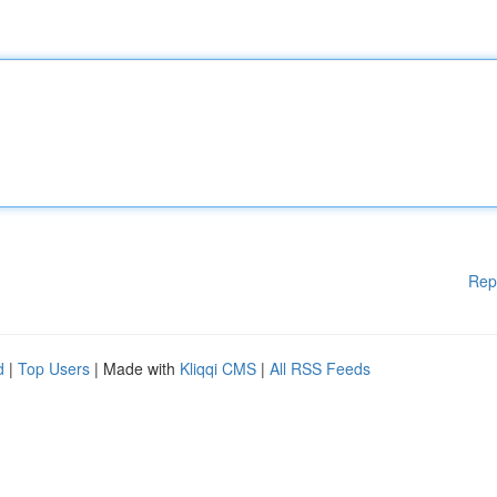
Rep
d
|
Top Users
| Made with
Kliqqi CMS
|
All RSS Feeds