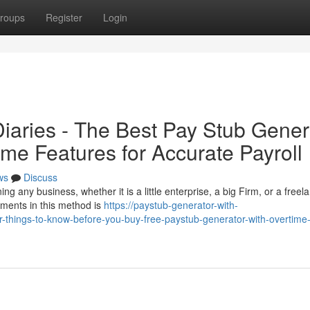
roups
Register
Login
iaries - The Best Pay Stub Gener
ime Features for Accurate Payroll
ws
Discuss
ng any business, whether it is a little enterprise, a big Firm, or a freel
uments in this method is
https://paystub-generator-with-
things-to-know-before-you-buy-free-paystub-generator-with-overtime