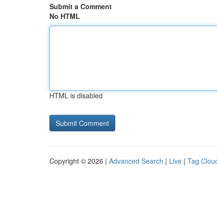
Submit a Comment
No HTML
HTML is disabled
Copyright © 2026 |
Advanced Search
|
Live
|
Tag Clou