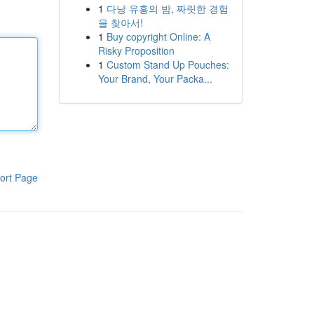
1
다낭 유흥의 밤, 짜릿한 경험
을 찾아서!
1
Buy copyright Online: A
Risky Proposition
1
Custom Stand Up Pouches:
Your Brand, Your Packa...
ort Page