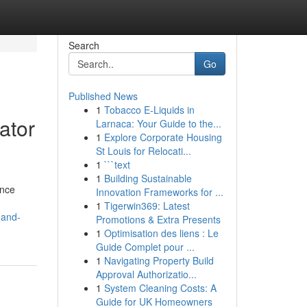
Search
Go
Published News
1
Tobacco E-Liquids in
ator
Larnaca: Your Guide to the...
1
Explore Corporate Housing
St Louis for Relocati...
1
```text
1
Building Sustainable
ance
Innovation Frameworks for ...
1
Tigerwin369: Latest
-and-
Promotions & Extra Presents
1
Optimisation des liens : Le
Guide Complet pour ...
1
Navigating Property Build
Approval Authorizatio...
1
System Cleaning Costs: A
Guide for UK Homeowners