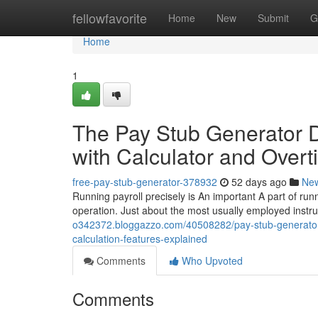
Home
fellowfavorite
Home
New
Submit
G
Home
1
The Pay Stub Generator D
with Calculator and Overt
free-pay-stub-generator-378932
52 days ago
Ne
Running payroll precisely is An important A part of runni
operation. Just about the most usually employed instr
o342372.bloggazzo.com/40508282/pay-stub-generator-
calculation-features-explained
Comments
Who Upvoted
Comments