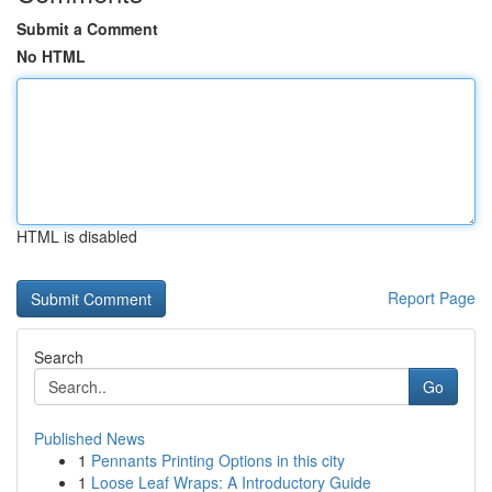
Submit a Comment
No HTML
HTML is disabled
Report Page
Search
Go
Published News
1
Pennants Printing Options in this city
1
Loose Leaf Wraps: A Introductory Guide