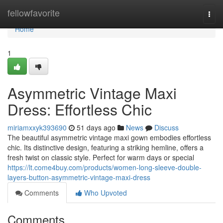
Home
fellowfavorite
Togg
navi
Home
1
Asymmetric Vintage Maxi
Dress: Effortless Chic
miriamxxyk393690
51 days ago
News
Discuss
The beautiful asymmetric vintage maxi gown embodies effortless
chic. Its distinctive design, featuring a striking hemline, offers a
fresh twist on classic style. Perfect for warm days or special
https://lt.come4buy.com/products/women-long-sleeve-double-
layers-button-asymmetric-vintage-maxi-dress
Comments
Who Upvoted
Comments