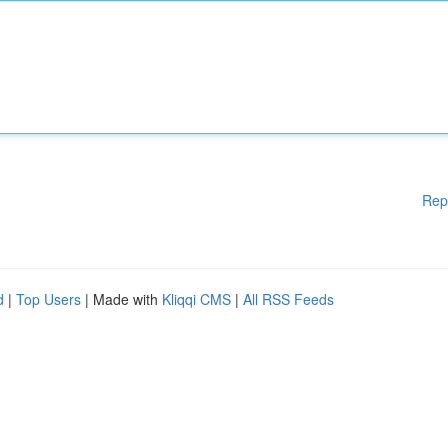
Rep
d
|
Top Users
| Made with
Kliqqi CMS
|
All RSS Feeds