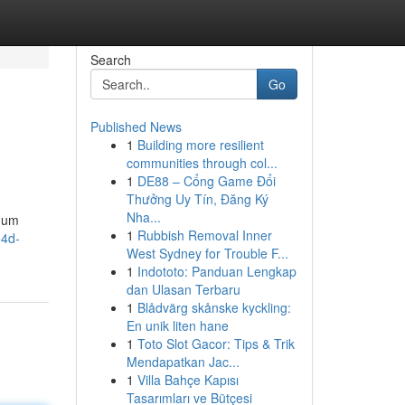
Search
Go
Published News
1
Building more resilient
communities through col...
1
DE88 – Cổng Game Đổi
Thưởng Uy Tín, Đăng Ký
Nha...
umum
1
Rubbish Removal Inner
o4d-
West Sydney for Trouble F...
1
Indototo: Panduan Lengkap
dan Ulasan Terbaru
1
Blådvärg skånske kyckling:
En unik liten hane
1
Toto Slot Gacor: Tips & Trik
Mendapatkan Jac...
1
Villa Bahçe Kapısı
Tasarımları ve Bütçesi