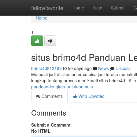
Home
fellowfavorite
Home
New
Submit
G
Home
1
situs brimo4d Panduan L
brimo4d813193
50 days ago
News
Discuss
Memulai judi di situs brimo4d bisa jadi terasa menaku
lengkap tentang proses menikmati situs brimo4d . K
panduan-lengkap-untuk-pemula
Comments
Who Upvoted
Comments
Submit a Comment
No HTML