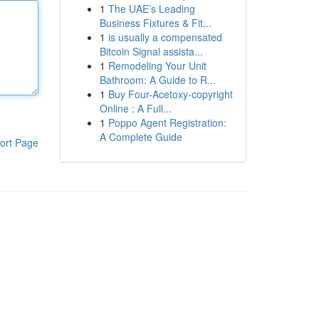
1
The UAE’s Leading
Business Fixtures & Fit...
1
is usually a compensated
Bitcoin Signal assista...
1
Remodeling Your Unit
Bathroom: A Guide to R...
1
Buy Four-Acetoxy-copyright
Online : A Full...
1
Poppo Agent Registration:
A Complete Guide
ort Page