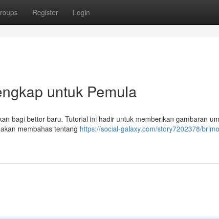
roups
Register
Login
engkap untuk Pemula
tkan bagi bettor baru. Tutorial ini hadir untuk memberikan gambaran 
ita akan membahas tentang
https://social-galaxy.com/story7202378/brim