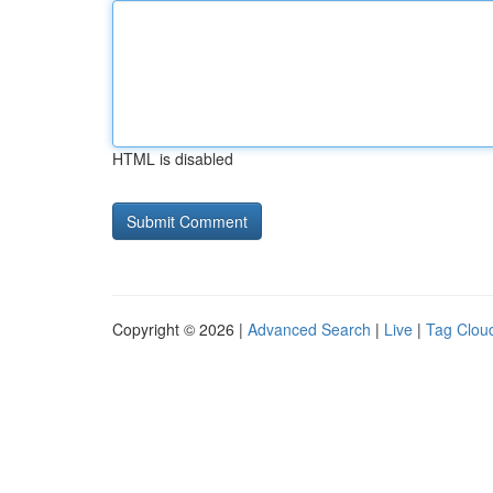
HTML is disabled
Copyright © 2026 |
Advanced Search
|
Live
|
Tag Clou