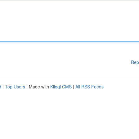
Rep
d
|
Top Users
| Made with
Kliqqi CMS
|
All RSS Feeds