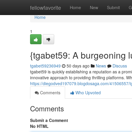
Home
fellowfavorite
Home
New
Submit
G
Home
1
{tgabet59: A burgeoning 
tgabet59236949
50 days ago
News
Discuss
tgabet59 is quickly establishing a reputation as a promi
innovative approach to providing thrilling platforms. Whil
https://diegodved197079.blogdosaga.com/41506557/tga
Comments
Who Upvoted
Comments
Submit a Comment
No HTML