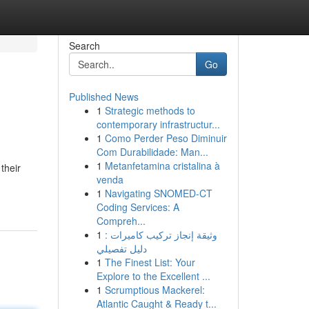
Search
Go
Published News
1
Strategic methods to
contemporary infrastructur...
1
Como Perder Peso Diminuir
Com Durabilidade: Man...
1
Metanfetamina cristalina à
their
venda
1
Navigating SNOMED-CT
Coding Services: A
Compreh...
1
وثيقة إنجاز تركيب كاميرات :
دليل تفصيلي
1
The Finest List: Your
Explore to the Excellent ...
1
Scrumptious Mackerel:
Atlantic Caught & Ready t...