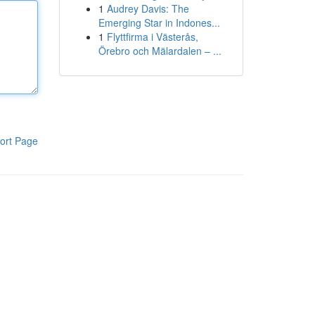
1
Audrey Davis: The
Emerging Star in Indones...
1
Flyttfirma i Västerås,
Örebro och Mälardalen – ...
ort Page