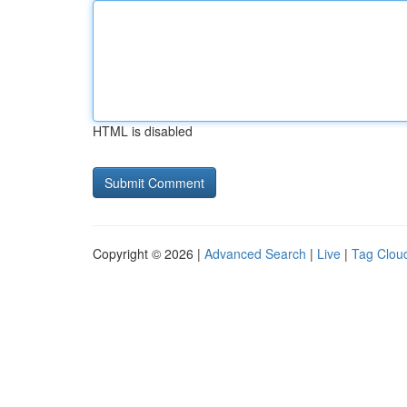
HTML is disabled
Copyright © 2026 |
Advanced Search
|
Live
|
Tag Clou