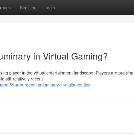
roups
Register
Login
luminary in Virtual Gaming?
sing player in the virtual entertainment landscape. Players are praising 
e still relatively recent
bet59-a-burgeoning-luminary-in-digital-betting