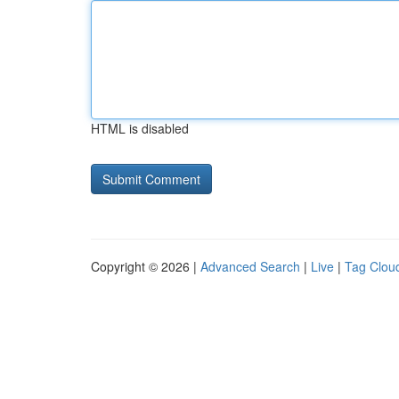
HTML is disabled
Copyright © 2026 |
Advanced Search
|
Live
|
Tag Clou