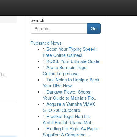
Search
Go
Published News
1
Boost Your Typing Speed:
Free Online Games!
1
KQXS: Your Ultimate Guide
1
Arena Bermain Togel
Online Terpercaya
ften
1
Taxi Noida to Udaipur Book
Your Ride Now
1
Dangwa Flower Shops:
Your Guide to Manila's Flo...
1
Acquire a Yamaha VMAX
SHO 200 Outboard
1
Prediksi Togel Hari Ini:
Ambil Hadiah Utama Mal...
1
Finding the Right A4 Paper
Supplier: A Comprehe...