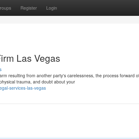
roups
Register
Login
Firm Las Vegas
s
 resulting from another party's carelessness, the process forward o
physical trauma, and doubt about your
egal-services-las-vegas