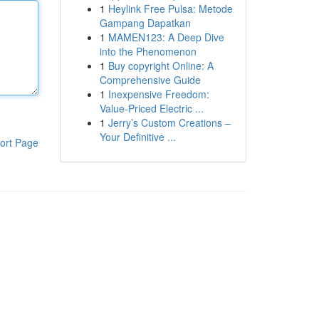
1
Heylink Free Pulsa: Metode
Gampang Dapatkan
1
MAMEN123: A Deep Dive
into the Phenomenon
1
Buy copyright Online: A
Comprehensive Guide
1
Inexpensive Freedom:
Value-Priced Electric ...
1
Jerry’s Custom Creations –
Your Definitive ...
ort Page