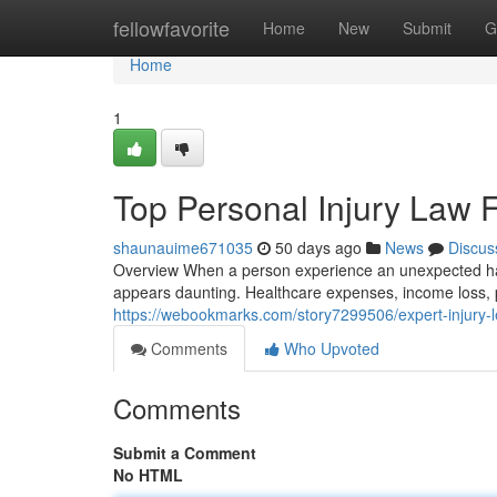
Home
fellowfavorite
Home
New
Submit
G
Home
1
Top Personal Injury Law 
shaunauime671035
50 days ago
News
Discus
Overview When a person experience an unexpected harm
appears daunting. Healthcare expenses, income loss, 
https://webookmarks.com/story7299506/expert-injury-l
Comments
Who Upvoted
Comments
Submit a Comment
No HTML