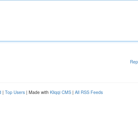
Rep
d
|
Top Users
| Made with
Kliqqi CMS
|
All RSS Feeds