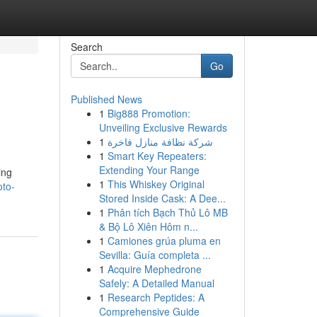
Search
Go
Published News
1
Big888 Promotion:
Unveiling Exclusive Rewards
1
شركة نظافة منازل فاخرة
1
Smart Key Repeaters:
Extending Your Range
ing
1
This Whiskey Original
oto-
Stored Inside Cask: A Dee...
1
Phân tích Bạch Thủ Lô MB
& Bộ Lô Xiên Hôm n...
1
Camiones grúa pluma en
Sevilla: Guía completa ...
1
Acquire Mephedrone
Safely: A Detailed Manual
1
Research Peptides: A
Comprehensive Guide