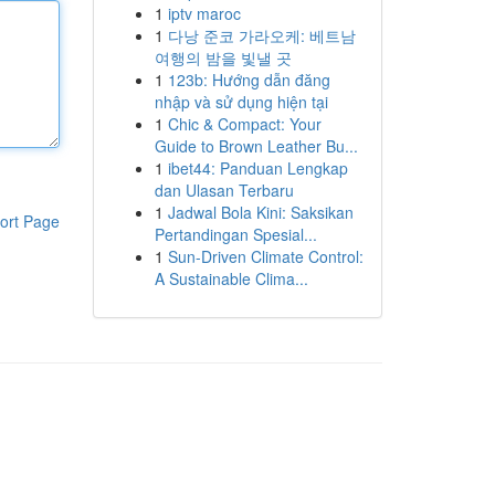
1
iptv maroc
1
다낭 준코 가라오케: 베트남
여행의 밤을 빛낼 곳
1
123b: Hướng dẫn đăng
nhập và sử dụng hiện tại
1
Chic & Compact: Your
Guide to Brown Leather Bu...
1
ibet44: Panduan Lengkap
dan Ulasan Terbaru
1
Jadwal Bola Kini: Saksikan
ort Page
Pertandingan Spesial...
1
Sun-Driven Climate Control:
A Sustainable Clima...