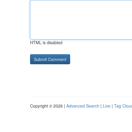
HTML is disabled
Copyright © 2026 |
Advanced Search
|
Live
|
Tag Clou