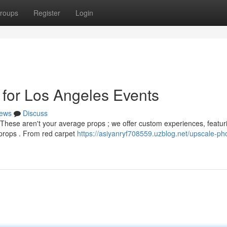
roups
Register
Login
 for Los Angeles Events
ews
Discuss
 These aren't your average props ; we offer custom experiences, featur
props . From red carpet
https://asiyanryf708559.uzblog.net/upscale-ph