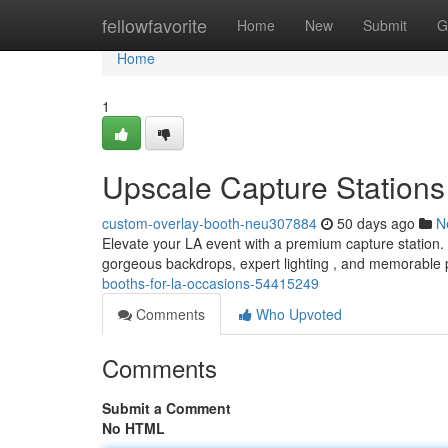
Home
fellowfavorite
Home
New
Submit
G
Home
1
Upscale Capture Stations
custom-overlay-booth-neu307884
50 days ago
N
Elevate your LA event with a premium capture station.
gorgeous backdrops, expert lighting , and memorable 
booths-for-la-occasions-54415249
Comments
Who Upvoted
Comments
Submit a Comment
No HTML