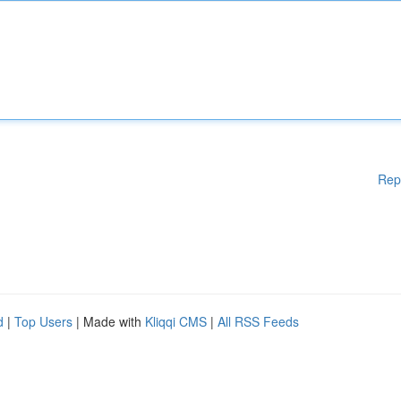
Rep
d
|
Top Users
| Made with
Kliqqi CMS
|
All RSS Feeds