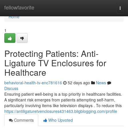
Home
fellowfavorite
Togg
navi
Home
1
Protecting Patients: Anti-
Ligature TV Enclosures for
Healthcare
behavioral-health-tv-enc781616
52 days ago
News
Discuss
Ensuring patient well-being is a top priority in healthcare facilities.
A significant risk emerges from patients attempting self-harm,
particularly involving items like television displays . To reduce this
https://antiligaturetvenclosures431463.bligblogging.com/profile
Comments
Who Upvoted