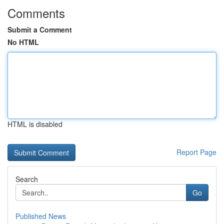
Comments
Submit a Comment
No HTML
HTML is disabled
Report Page
Search
Go
Published News