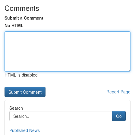
Comments
Submit a Comment
No HTML
HTML is disabled
Report Page
Search
Go
Published News