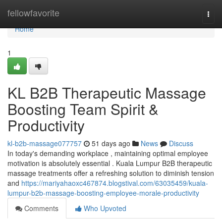
Home
fellowfavorite
Togg
navi
Home
1
KL B2B Therapeutic Massage
Boosting Team Spirit &
Productivity
kl-b2b-massage077757
51 days ago
News
Discuss
In today's demanding workplace , maintaining optimal employee
motivation is absolutely essential . Kuala Lumpur B2B therapeutic
massage treatments offer a refreshing solution to diminish tension
and
https://mariyahaoxc467874.blogstival.com/63035459/kuala-
lumpur-b2b-massage-boosting-employee-morale-productivity
Comments
Who Upvoted