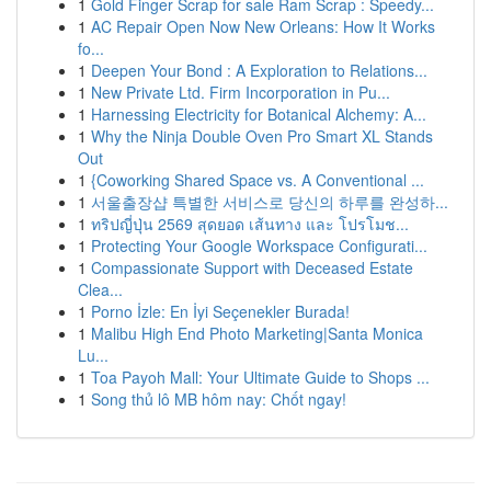
1
Gold Finger Scrap for sale Ram Scrap : Speedy...
1
AC Repair Open Now New Orleans: How It Works
fo...
1
Deepen Your Bond : A Exploration to Relations...
1
New Private Ltd. Firm Incorporation in Pu...
1
Harnessing Electricity for Botanical Alchemy: A...
1
Why the Ninja Double Oven Pro Smart XL Stands
Out
1
{Coworking Shared Space vs. A Conventional ...
1
서울출장샵 특별한 서비스로 당신의 하루를 완성하...
1
ทริปญี่ปุ่น 2569 สุดยอด เส้นทาง และ โปรโมช...
1
Protecting Your Google Workspace Configurati...
1
Compassionate Support with Deceased Estate
Clea...
1
Porno İzle: En İyi Seçenekler Burada!
1
Malibu High End Photo Marketing|Santa Monica
Lu...
1
Toa Payoh Mall: Your Ultimate Guide to Shops ...
1
Song thủ lô MB hôm nay: Chốt ngay!