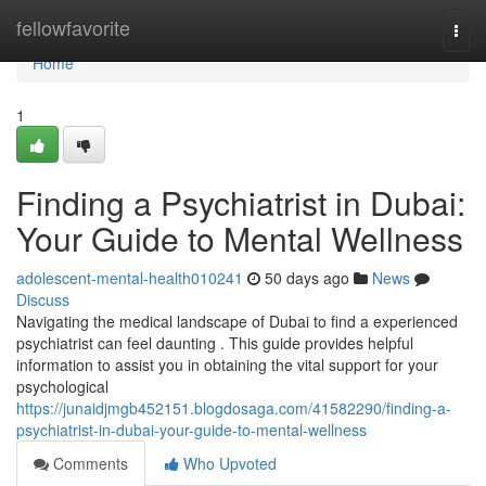
Home
fellowfavorite
Togg
navi
Home
1
Finding a Psychiatrist in Dubai:
Your Guide to Mental Wellness
adolescent-mental-health010241
50 days ago
News
Discuss
Navigating the medical landscape of Dubai to find a experienced
psychiatrist can feel daunting . This guide provides helpful
information to assist you in obtaining the vital support for your
psychological
https://junaidjmgb452151.blogdosaga.com/41582290/finding-a-
psychiatrist-in-dubai-your-guide-to-mental-wellness
Comments
Who Upvoted