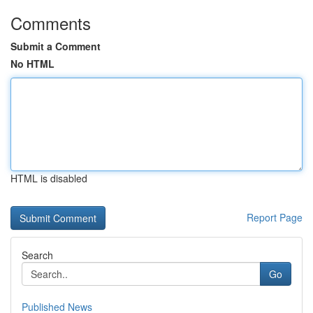
Comments
Submit a Comment
No HTML
HTML is disabled
Report Page
Search
Go
Published News