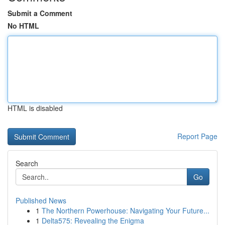
Submit a Comment
No HTML
HTML is disabled
Report Page
Search
Go
Published News
1
The Northern Powerhouse: Navigating Your Future...
1
Delta575: Revealing the Enigma