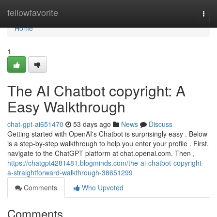
Home
fellowfavorite
Togg
navi
Home
1
The AI Chatbot copyright: A
Easy Walkthrough
chat-gpt-ai651470
53 days ago
News
Discuss
Getting started with OpenAI's Chatbot is surprisingly easy . Below
is a step-by-step walkthrough to help you enter your profile . First,
navigate to the ChatGPT platform at chat.openai.com. Then ,
https://chatgpt4281481.blogminds.com/the-ai-chatbot-copyright-
a-straightforward-walkthrough-38651299
Comments
Who Upvoted
Comments