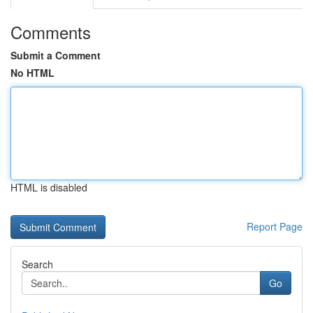
Comments
Submit a Comment
No HTML
HTML is disabled
Report Page
Search
Go