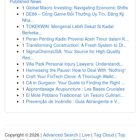
Published News
1
Global Macro Investing: Navigating Economic Shifts
1
DE88 – Cổng Game Đổi Thưởng Uy Tín, Đăng Ký
Nha...
1
TOKEKWIN: Mengenal Lebih Dekat Si Kadal
Berkeka...
1
Peran Penting Kadin Provinsi Aceh Timur dalam K...
1
Transforming Construction: A Fresh System to Di...
1
SigmaChemsUSA: Your Source for High-Quality
Res...
1
Villa Park Personal Injury Lawyers: Understandi...
1
Harnessing the Pause: How to Deal With “Nothing”
1
Craft Your FinTech Clone: A Thorough Walkt...
1
CA in Gurgaon: Your Guide to Finding the Right ...
1
Apprentissage Acupuncture : Les Bases Cruciales
1
El Mole Poblano Tradicional: Un Tesoro Culinari...
1
Prevenção de Incêndio : Guia Abrangente e V...
Copyright © 2026 |
Advanced Search
|
Live
|
Tag Cloud
|
Top