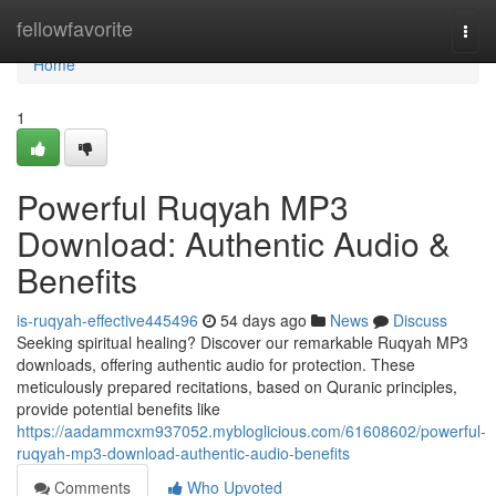
Home
fellowfavorite
Togg
navi
Home
1
Powerful Ruqyah MP3
Download: Authentic Audio &
Benefits
is-ruqyah-effective445496
54 days ago
News
Discuss
Seeking spiritual healing? Discover our remarkable Ruqyah MP3
downloads, offering authentic audio for protection. These
meticulously prepared recitations, based on Quranic principles,
provide potential benefits like
https://aadammcxm937052.mybloglicious.com/61608602/powerful-
ruqyah-mp3-download-authentic-audio-benefits
Comments
Who Upvoted