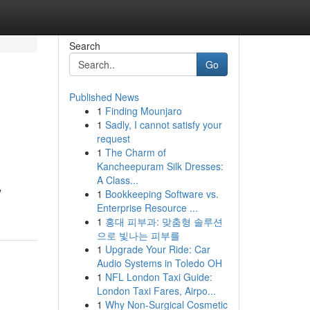
Search
Go
Published News
1
Finding Mounjaro
1
Sadly, I cannot satisfy your
request
1
The Charm of
Kancheepuram Silk Dresses:
A Class...
y
1
Bookkeeping Software vs.
Enterprise Resource ...
1
홍대 피부과: 맞춤형 솔루션
으로 빛나는 피부를
1
Upgrade Your Ride: Car
Audio Systems in Toledo OH
1
NFL London Taxi Guide:
London Taxi Fares, Airpo...
1
Why Non-Surgical Cosmetic