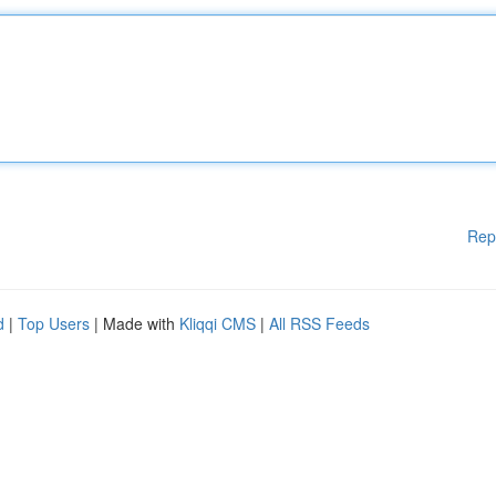
Rep
d
|
Top Users
| Made with
Kliqqi CMS
|
All RSS Feeds