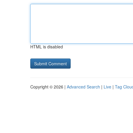
HTML is disabled
Copyright © 2026 |
Advanced Search
|
Live
|
Tag Clou