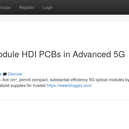
roups
Register
Login
Module HDI PCBs in Advanced 5G
s
Discuss
–five cm², permit compact, substantial-efficiency 5G optical modules b
alized supplies for trusted
https://www.blogger.com/