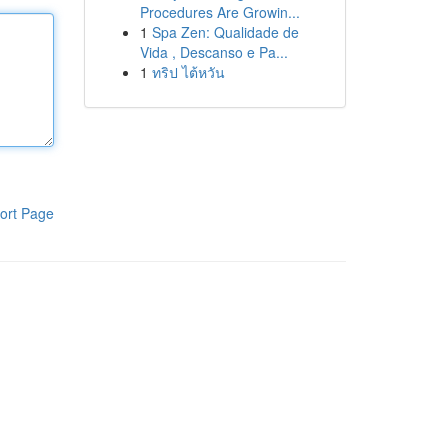
Procedures Are Growin...
1
Spa Zen: Qualidade de
Vida , Descanso e Pa...
1
ทริป ไต้หวัน
ort Page