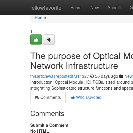
Home
fellowfavorite
Home
New
Submit
G
Home
1
The purpose of Optical 
Network Infrastructure
thisarticlewasrepostedfr314327
50 days ago
New
Introduction: Optical Module HDI PCBs, sized around 3
integrating Sophisticated structure functions and speci
Comments
Who Upvoted
Comments
Submit a Comment
No HTML