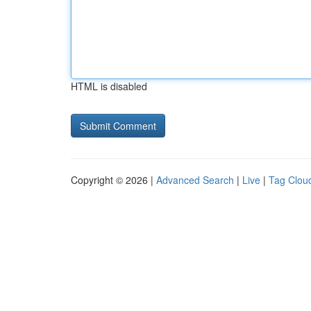
HTML is disabled
Copyright © 2026 |
Advanced Search
|
Live
|
Tag Clou