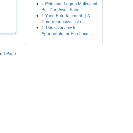
1
Pelatihan Logam Mulia Jual
Beli Dari Awal: Pand...
1
Yono Entertainment :{ A
Comprehensive List o...
1
This Overview to
Apartments for Purchase i...
ort Page