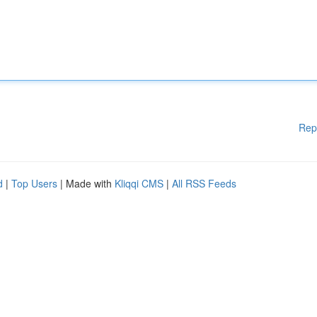
Rep
d
|
Top Users
| Made with
Kliqqi CMS
|
All RSS Feeds