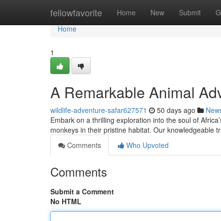
Home
fellowfavorite
Home
New
Submit
G
Home
1
A Remarkable Animal Adv
wildlife-adventure-safar627571
50 days ago
New
Embark on a thrilling exploration into the soul of Afric
monkeys in their pristine habitat. Our knowledgeable tr
Comments
Who Upvoted
Comments
Submit a Comment
No HTML