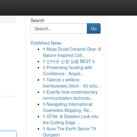
Search
Go
Published News
1
Moss Druid Ceramic Dice: A
Nature-Inspired Coll...
1
인터넷 신청 상품 BEST 6
1
Presenting Guiding with
Confidence : Acquir...
1
Talerze z włókna
bambusowej 26cm - 50 sztu...
1
Exactly how contemporary
communication technolo...
1
Navigating International
Cosmetics Shipping: Re...
1
GT99: A Detailed Look into
the Cutting-Edge ...
1
Aura The Earth Sector 79
Gurgaon