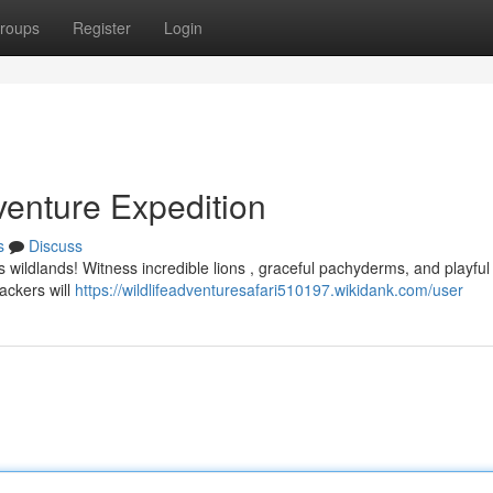
roups
Register
Login
enture Expedition
s
Discuss
a’s wildlands! Witness incredible lions , graceful pachyderms, and playful
ackers will
https://wildlifeadventuresafari510197.wikidank.com/user