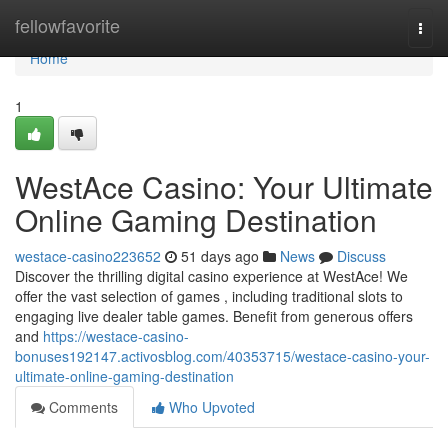
Home
fellowfavorite
Togg
navi
Home
1
WestAce Casino: Your Ultimate
Online Gaming Destination
westace-casino223652
51 days ago
News
Discuss
Discover the thrilling digital casino experience at WestAce! We
offer the vast selection of games , including traditional slots to
engaging live dealer table games. Benefit from generous offers
and
https://westace-casino-
bonuses192147.activosblog.com/40353715/westace-casino-your-
ultimate-online-gaming-destination
Comments
Who Upvoted