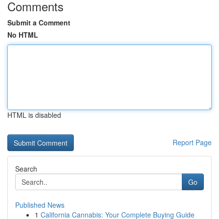
Comments
Submit a Comment
No HTML
HTML is disabled
Report Page
Search
Go
Published News
1
California Cannabis: Your Complete Buying Guide