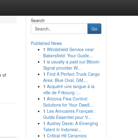
Search
Go
Published News
1
Windshield Service near
Bakersfield: Your Guide...
1
is usually a paid out Bitcoin
Signal provider W...
1
Find A Perfect Truck Cargo
e of
Area: Blue Oval, GM,...
1
Acquérir une langue à la
ville de Fribourg :...
1
Arizona Flea Control:
Solutions for Your Dwell...
1
Les Annuaires Français :
Guide Essentiel pour V...
1
Audrey Davis: A Emerging
Talent in Indonesi...
1
Critical Hit Ceramics: