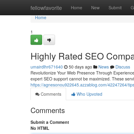
Home
fellowfavorite
Home
New
Submit
G
Home
1
Highly Rated SEO Compan
umairdlhr671640
50 days ago
News
Discuss
Revolutionize Your Web Presence Through Experienced 
expert SEO support cannot be maximized. These servi
https://agnesonou922645.azzablog.com/42247264/tips-f
Comments
Who Upvoted
Comments
Submit a Comment
No HTML