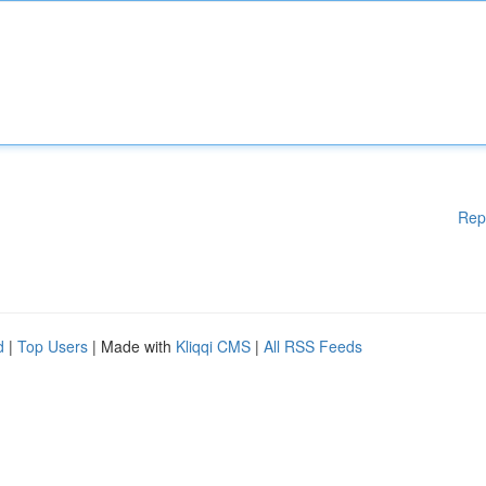
Rep
d
|
Top Users
| Made with
Kliqqi CMS
|
All RSS Feeds