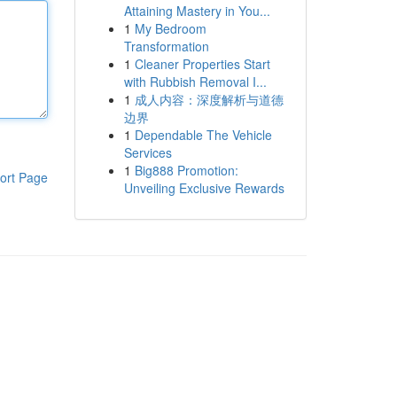
Attaining Mastery in You...
1
My Bedroom
Transformation
1
Cleaner Properties Start
with Rubbish Removal I...
1
成人内容：深度解析与道德
边界
1
Dependable The Vehicle
Services
1
Big888 Promotion:
ort Page
Unveiling Exclusive Rewards