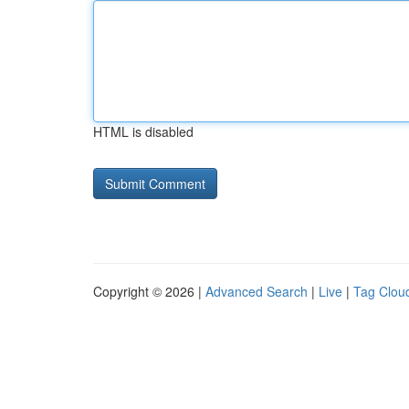
HTML is disabled
Copyright © 2026 |
Advanced Search
|
Live
|
Tag Clou