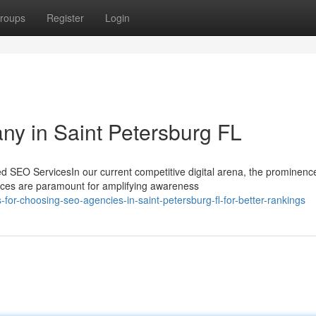
roups
Register
Login
y in Saint Petersburg FL
SEO ServicesIn our current competitive digital arena, the prominenc
ces are paramount for amplifying awareness
or-choosing-seo-agencies-in-saint-petersburg-fl-for-better-rankings