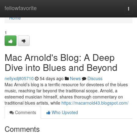
Home
fellowfavorite
Togg
navi
Home
1
Mac Arnold's Blog: A Deep
Dive into Blues and Beyond
nellyxdj805710
54 days ago
News
Discuss
Mac Arnold’s blog is a terrific resource for devotees of the blues
music, reaching far beyond the traditional scope. Arnold, a
esteemed musician himself, shares thorough commentary on
traditional blues artists, while
https://macarnold43.blogspot.com/
Comments
Who Upvoted
Comments