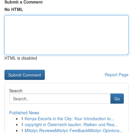
Submit a Comment
No HTML
HTML is disabled
Report Page
Search
Go
Published News
1
Kenya Escorts in the City: Your Introduction to...
1
copyright in Österreich kaufen: Risiken und Rea...
1
Mitolyn ReviewsMitolyn FeedbackMitolyn Opinions...